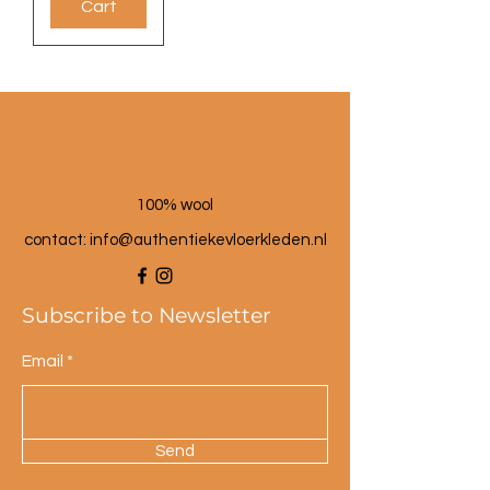
Cart
100% wool
contact: info@a
uthentiekevloerkleden.nl
Subscribe to Newsletter
Email
Send