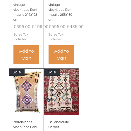
vintage
vintage
vloerkleed Beni
vloerkleed Beni
mguild 212x103
mguild 255x130
cm
cm
Regular Price
Sale Price
Regular Price
Sale Price
€395.00
€199.00
€595.00
€435.00
Sales Tax
Sales Tax
Included
Included
Add to
Add to
Cart
Cart
Sale
Sale
Marokkaans
Boucherouite
vloerkleed Beni
Carpet