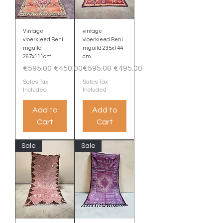
Vintage
vintage
vloerkleed Beni
vloerkleed Beni
mguild
mguild 235x144
267x111cm
cm
Regular Price
Sale Price
Regular Price
Sale Price
€595.00
€450.00
€595.00
€495.00
Sales Tax
Sales Tax
Included
Included
Add to
Add to
Cart
Cart
Sale
Sale