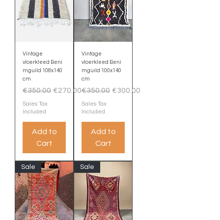
Vintage
Vintage
vloerkleed Beni
vloerkleed Beni
mguild 108x140
mguild 100x140
cm
cm
Regular Price
Sale Price
Regular Price
Sale Price
€350.00
€270.00
€350.00
€300.00
Sales Tax
Sales Tax
Included
Included
Add to
Add to
Cart
Cart
Sale
Sale