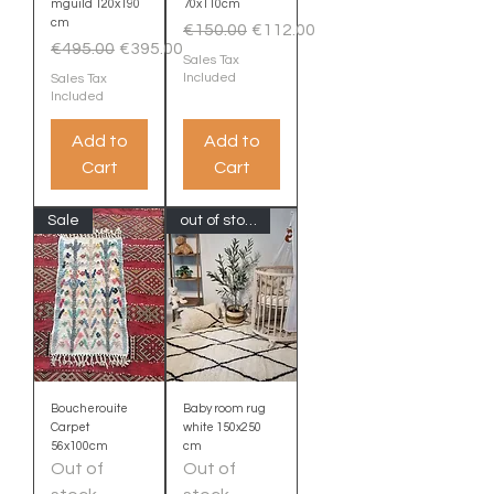
mguild 120x190
70x110cm
cm
Regular Price
Sale Price
€150.00
€112.00
Regular Price
Sale Price
€495.00
€395.00
Sales Tax
Included
Sales Tax
Included
Add to
Add to
Cart
Cart
Sale
out of stock
Boucherouite
Baby room rug
Carpet
white 150x250
56x100cm
cm
Out of
Out of