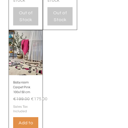
stock
stock
Out of
Out of
Stock
Stock
Baby room
Carpet Pink
100x150 cm
Regular Price
Sale Price
€199.00
€175.00
Sales Tax
Included
Add to