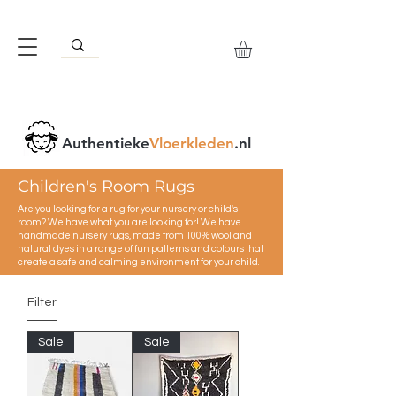
Authentieke
Vloerkleden
.nl
Children's Room Rugs
Are you looking for a rug for your nursery or child's
room? We have what you are looking for! We have
handmade nursery rugs, made from 100% wool and
natural dyes in a range of fun patterns and colours that
create a safe and calming environment for your child.
Filter
Sale
Sale