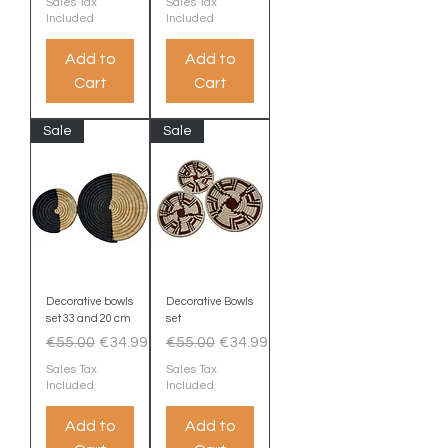
Sales Tax
Sales Tax
Included
Included
Add to
Add to
Cart
Cart
Sale
Sale
Decorative bowls
Decorative Bowls
set 33 and 20 cm
set
Regular Price
Sale Price
Regular Price
Sale Price
€55.00
€34.99
€55.00
€34.99
Sales Tax
Sales Tax
Included
Included
Add to
Add to