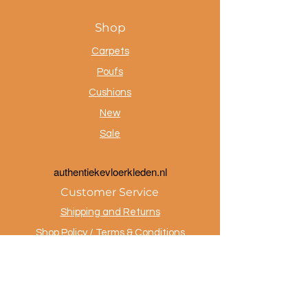
Shop
Carpets
Poufs
Cushions
New
Sale
a
uthentiekevloerkleden.nl
Customer Service
Shipping and Returns
Shop Policy / Terms & Conditions
Payment Methods
Privacy policy
Contact