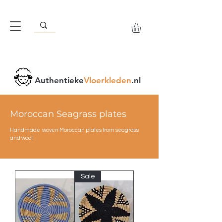
Authentieke
Vloerkleden
.nl
Moroccan Seagrass plates
Handmade woven Moroccan plates from seagrass
and wool
Sale