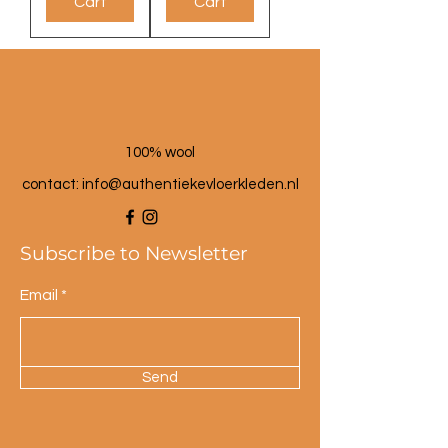
Cart
Cart
100% wool
contact: info@a
uthentiekevloerkleden.nl
Subscribe to Newsletter
Email
Send