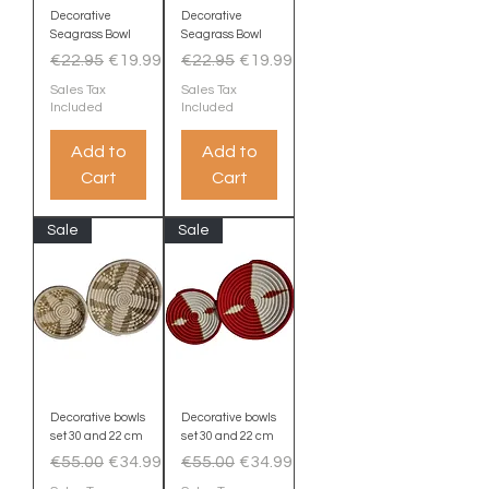
Decorative
Decorative
Seagrass Bowl
Seagrass Bowl
Regular Price
Sale Price
Regular Price
Sale Price
€22.95
€19.99
€22.95
€19.99
Sales Tax
Sales Tax
Included
Included
Add to
Add to
Cart
Cart
Sale
Sale
Decorative bowls
Decorative bowls
set 30 and 22 cm
set 30 and 22 cm
Regular Price
Sale Price
Regular Price
Sale Price
€55.00
€34.99
€55.00
€34.99