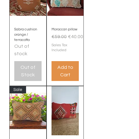
Sabra cushion
Moroccan pillow
orange /
Regular Price
Sale Price
€59.00
€40.00
terracotta
Sales Tax
Out of
Included
stock
Out of
Add to
Stock
Cart
Sale