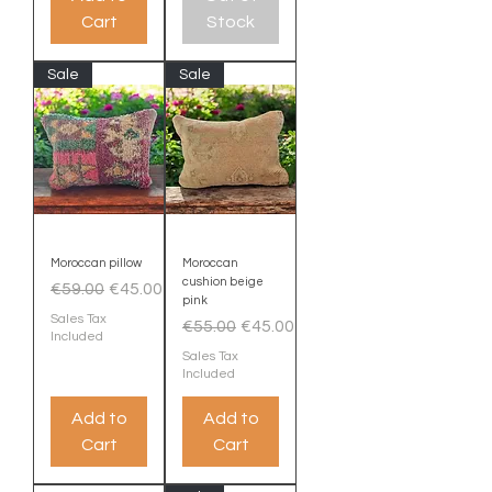
Cart
Stock
Sale
Sale
Moroccan pillow
Moroccan
cushion beige
Regular Price
Sale Price
€59.00
€45.00
pink
Sales Tax
Regular Price
Sale Price
€55.00
€45.00
Included
Sales Tax
Included
Add to
Add to
Cart
Cart