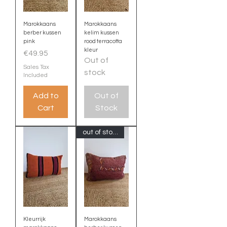
Marokkaans
Marokkaans
berber kussen
kelim kussen
pink
rood terracotta
kleur
Price
€49.95
Out of
Sales Tax
stock
Included
Add to
Out of
Cart
Stock
out of stock
Kleurrijk
Marokkaans