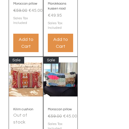
Moroccan pillow
Marokkaans
kussen rood
Regular Price
Sale Price
€59.00
€45.00
Price
€49.95
Sales Tax
Included
Sales Tax
Included
Add to
Add to
Cart
Cart
Sale
Sale
Kilim cushion
Moroccan pillow
Out of
Regular Price
Sale Price
€59.00
€45.00
stock
Sales Tax
Included