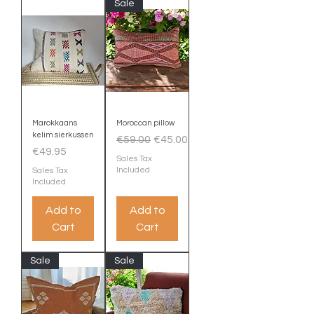
Sale
Marokkaans
Moroccan pillow
kelim sierkussen
Regular Price
Sale Price
€59.00
€45.00
Price
€49.95
Sales Tax
Included
Sales Tax
Included
Add to
Add to
Cart
Cart
Sale
Sale