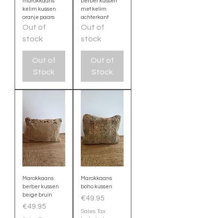
marokkaans
berber kussen
kelim kussen
met kelim
oranje paars
achterkant
Out of
Out of
stock
stock
Out of
Out of
Stock
Stock
Marokkaans
Marokkaans
berber kussen
boho kussen
beige bruin
Price
€49.95
Price
€49.95
Sales Tax