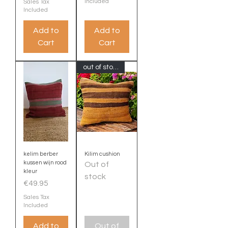
Included
Sales Tax
Included
Add to
Add to
Cart
Cart
out of stock
kelim berber
Kilim cushion
kussen wijn rood
Out of
kleur
stock
Price
€49.95
Sales Tax
Included
Add to
Out of