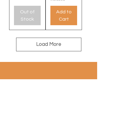
Out of
Add to
Stock
Cart
Load More
100% wool
contact: info@a
uthentiekevloerkleden.nl
Subscribe to Newsletter