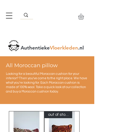
Authentieke
Vloerkleden
.nl
All Moroccan pillow
Looking for a beautiful Moroccan cushion for your
interior? Then you've come to the right place. We have
what you're looking for. Each Moroccan cushion is
made of 100% wool. Take a quick look at our collection
and buy a Moroccan cushion today.
out of stock