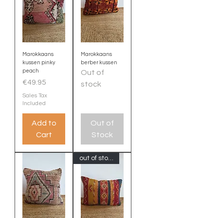
Marokkaans
Marokkaans
kussen pinky
berber kussen
peach
Out of
Price
€49.95
stock
Sales Tax
Included
Add to
Out of
Cart
Stock
out of stock