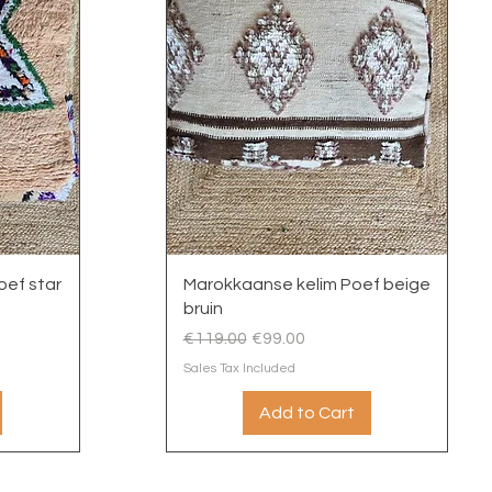
Quick View
ef star
Marokkaanse kelim Poef beige
bruin
Regular Price
Sale Price
€119.00
€99.00
Sales Tax Included
Add to Cart