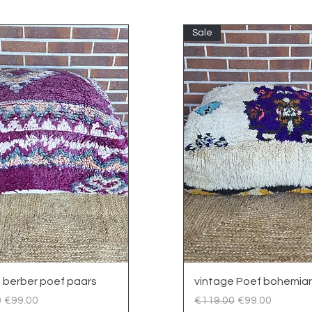
Sale
Quick View
Quick View
 berber poef paars
vintage Poef bohemian
 Price
Sale Price
Regular Price
Sale Price
0
€99.00
€119.00
€99.00