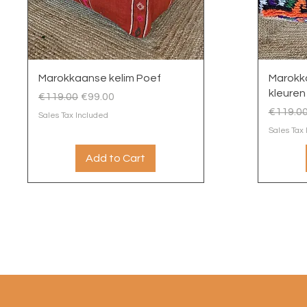
Quick View
Marokkaanse kelim Poef
Marokk
kleuren
Regular Price
Sale Price
€119.00
€99.00
Regular
€119.0
Sales Tax Included
Sales Tax
Add to Cart