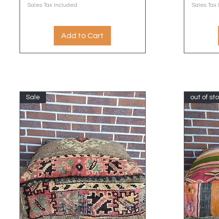
Sales Tax Included
Sales Tax
Add to Cart
Sale
out of st