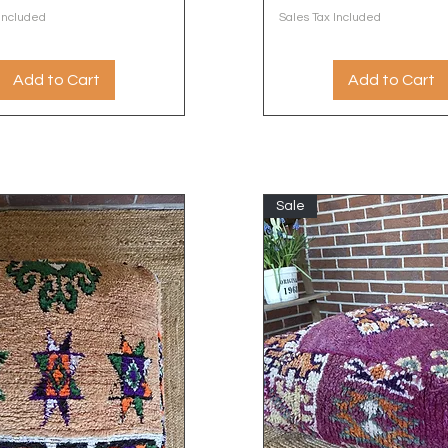
 Included
Sales Tax Included
Add to Cart
Add to Cart
Sale