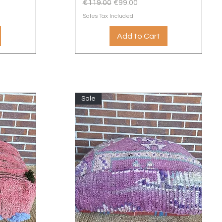
Regular Price
Sale Price
€119.00
€99.00
Sales Tax Included
Add to Cart
Sale