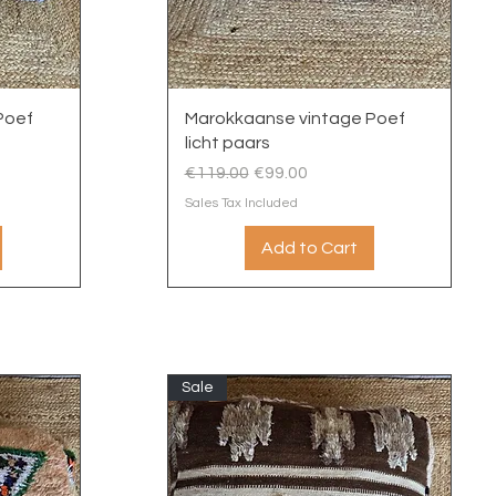
Quick View
Poef
Marokkaanse vintage Poef
licht paars
Regular Price
Sale Price
€119.00
€99.00
Sales Tax Included
Add to Cart
Sale