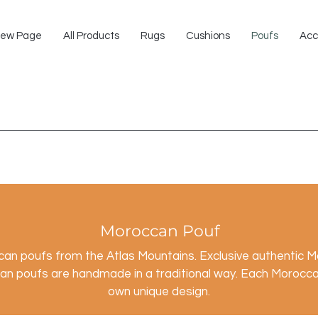
ew Page
All Products
Rugs
Cushions
Poufs
Acc
Moroccan Pouf
ccan poufs
from the Atlas Mountains. Exclusive authentic 
n poufs are handmade in a traditional way. Each Moroccan
own unique design.