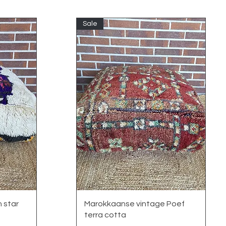
Sale
Quick View
 star
Marokkaanse vintage Poef
terra cotta