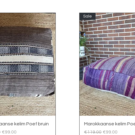
Sale
Quick View
Quick View
anse kelim Poef bruin
Marokkaanse kelim Poe
 Price
Sale Price
Regular Price
Sale Price
0
€99.00
€119.00
€99.00