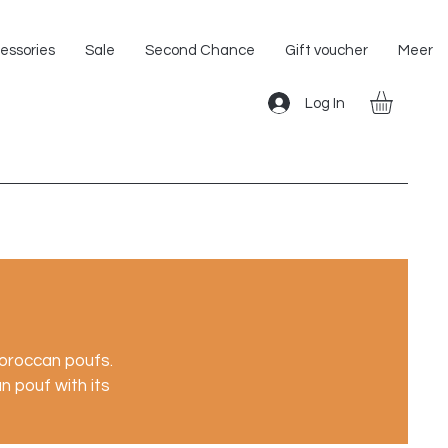
Shipping within the EU!
essories
Sale
Second Chance
Gift voucher
Meer
Log In
Moroccan poufs.
 pouf with its