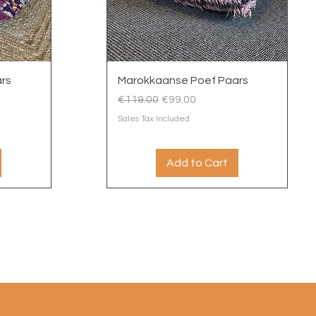
Quick View
rs
Marokkaanse Poef Paars
Regular Price
Sale Price
€119.00
€99.00
Sales Tax Included
Add to Cart