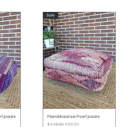
Sale
Quick View
f paars
Marokkaanse Poef paars
Regular Price
Sale Price
€119.00
€99.00