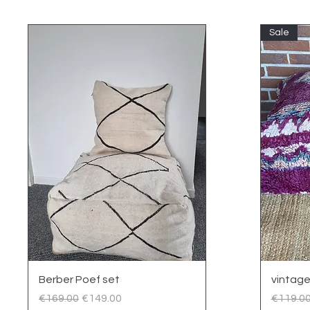
Sale
Quick View
Berber Poef set
vintage
Regular Price
Sale Price
Regular
€169.00
€149.00
€119.0