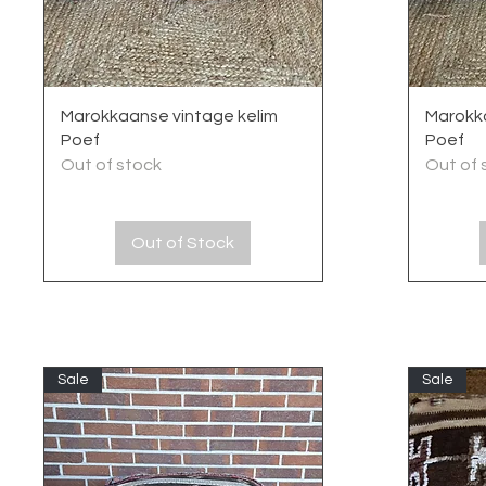
Quick View
Marokkaanse vintage kelim
Marokka
Poef
Poef
Out of stock
Out of 
Out of Stock
Sale
Sale