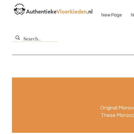
Fast delivery!
Authentieke
Vloerkleden
.nl
New Page
N
Original Moro
These Morocca