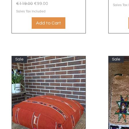
Regular Price
Sale Price
€119.00
€99.00
Sales Tax
Sales Tax Included
Add to Cart
Sale
Sale