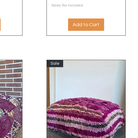
Sales Tax Included
Add to Cart
Sale