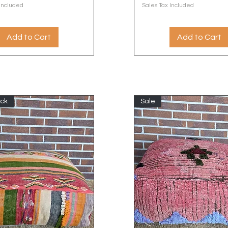
 Included
Sales Tax Included
Add to Cart
Add to Cart
ock
Sale