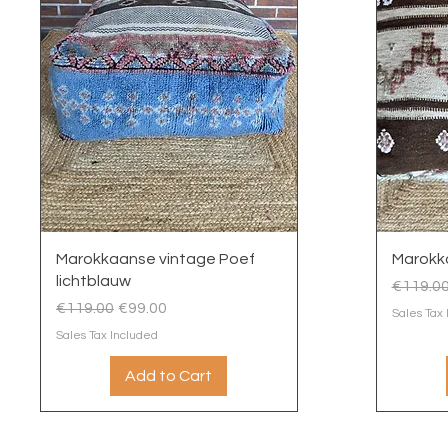
Quick View
Marokkaanse vintage Poef
Marokka
lichtblauw
Regular
€119.0
Regular Price
Sale Price
€119.00
€99.00
Sales Tax
Sales Tax Included
Add to Cart