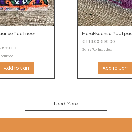
Quick View
Quick View
aanse Poef neon
Marokkaanse Poef paa
Regular Price
Sale Price
€119.00
€99.00
 Price
Sale Price
0
€99.00
Sales Tax Included
 Included
Add to Cart
Add to Cart
Load More