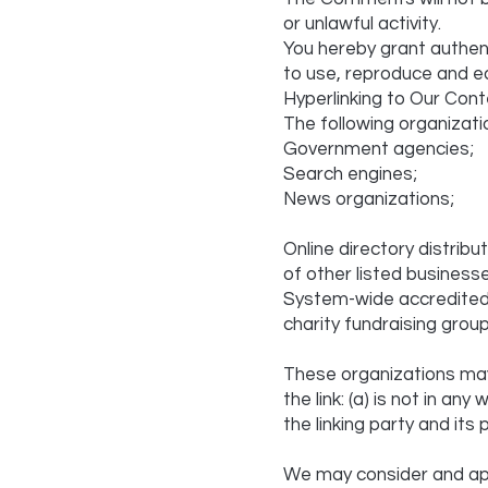
or unlawful activity.
You hereby grant authent
to use, reproduce and e
Hyperlinking to Our Cont
The following organizati
Government agencies;
Search engines;
News organizations;
Online directory distrib
of other listed business
System-wide accredited b
charity fundraising grou
These organizations may 
the link: (a) is not in a
the linking party and its 
We may consider and app