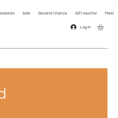
Shipping within the EU!
essories
Sale
Second Chance
Gift voucher
Meer
Log In
d