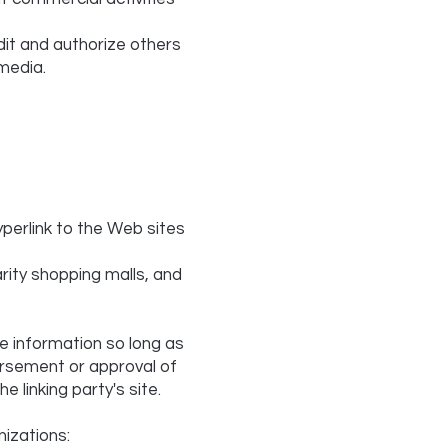
dit and authorize others
media.
yperlink to the Web sites
rity shopping malls, and
e information so long as
dorsement or approval of
e linking party's site.
izations: