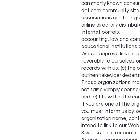
commonly known consume
dot.com community site
associations or other gr
online directory distribut
Internet portals;
accounting, law and cons
educational institutions
We will approve link req
favorably to ourselves o
records with us; (c) the 
authentiekevloerkleden.nl
These organizations may l
not falsely imply sponso
and (c) fits within the con
If you are one of the org
you must inform us by se
organization name, conta
intend to link to our Web 
3 weeks for a response.