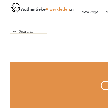
Fast delivery!
Authentieke
Vloerkleden
.nl
New Page
N
G