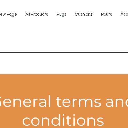
ew Page
All Products
Rugs
Cushions
Poufs
Acc
eneral terms an
conditions