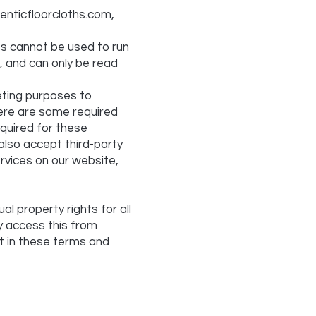
enticfloorcloths.com,
ies cannot be used to run
, and can only be read
eting purposes to
here are some required
equired for these
also accept third-party
ervices on our website,
al property rights for all
ay access this from
ut in these terms and