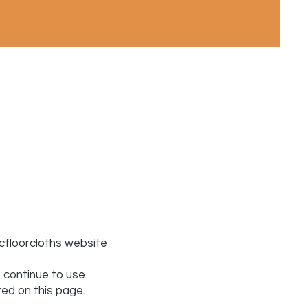
icfloorcloths website
 continue to use
ted on this page.