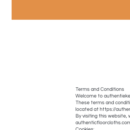
Terms and Conditions
Welcome to authentiekev
These terms and conditio
located at
https://authe
By visiting this websit
authenticfloorcloths.com
Cookies: