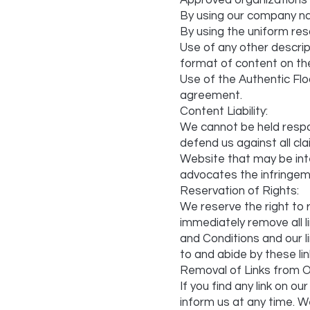
Approved organizations m
By using our company n
By using the uniform reso
Use of any other descrip
format of content on the 
Use of the Authentic Flo
agreement.
Content Liability:
We cannot be held respo
defend us against all cl
Website that may be inter
advocates the infringemen
Reservation of Rights:
We reserve the right to r
immediately remove all 
and Conditions and our li
to and abide by these li
Removal of Links from O
If you find any link on 
inform us at any time. We