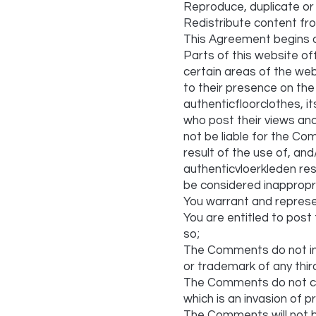
Reproduce, duplicate or
Redistribute content fr
This Agreement begins o
Parts of this website of
certain areas of the web
to their presence on th
authenticfloorclothes, i
who post their views and
not be liable for the Co
result of the use of, a
authenticvloerkleden re
be considered inappropr
You warrant and represe
You are entitled to pos
so;
The Comments do not infri
or trademark of any thir
The Comments do not con
which is an invasion of pr
The Comments will not b