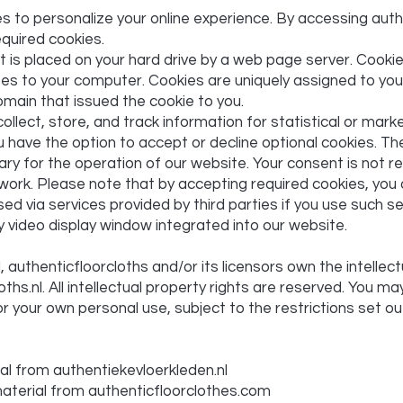
 to personalize your online experience. By accessing auth
quired cookies.
hat is placed on your hard drive by a web page server. Cook
ses to your computer. Cookies are uniquely assigned to you
omain that issued the cookie to you.
llect, store, and track information for statistical or mark
 have the option to accept or decline optional cookies. T
ry for the operation of our website. Your consent is not r
work. Please note that by accepting required cookies, you 
ed via services provided by third parties if you use such s
y video display window integrated into our website.
authenticfloorcloths and/or its licensors own the intellectu
ths.nl. All intellectual property rights are reserved. You m
for your own personal use, subject to the restrictions set o
al from authentiekevloerkleden.nl
 material from authenticfloorclothes.com