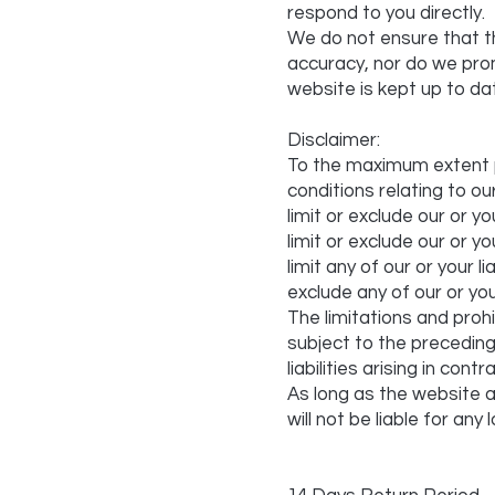
respond to you directly.
We do not ensure that t
accuracy, nor do we prom
website is kept up to da
Disclaimer:
To the maximum extent p
conditions relating to ou
limit or exclude our or you
limit or exclude our or yo
limit any of our or your l
exclude any of our or you
The limitations and prohib
subject to the preceding p
liabilities arising in con
As long as the website a
will not be liable for an