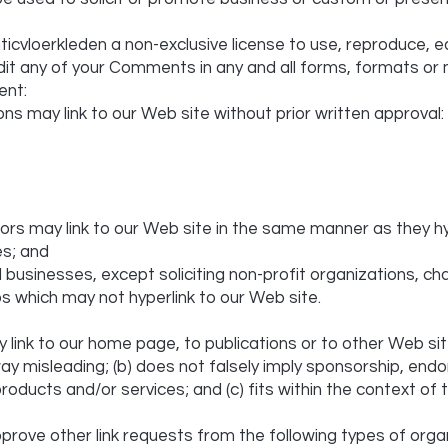
icvloerkleden a non-exclusive license to use, reproduce, e
dit any of your Comments in any and all forms, formats or 
ent:
ons may link to our Web site without prior written approval:
utors may link to our Web site in the same manner as they h
es; and
usinesses, except soliciting non-profit organizations, cha
ps which may not hyperlink to our Web site.
link to our home page, to publications or to other Web sit
ny way misleading; (b) does not falsely imply sponsorship, en
products and/or services; and (c) fits within the context of th
rove other link requests from the following types of organ