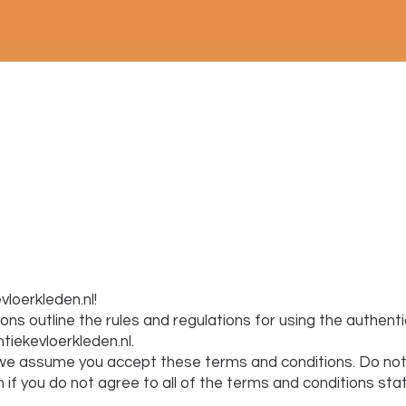
loerkleden.nl!
ns outline the rules and regulations for using the authent
ntiekevloerkleden.nl
.
e, we assume you accept these terms and conditions. Do not
 if you do not agree to all of the terms and conditions sta