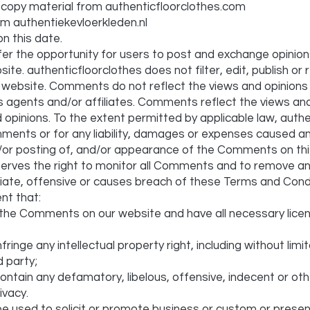
 copy material from authenticfloorclothes.com
om authentiekevloerkleden.nl
n this date.
fer the opportunity for users to post and exchange opinion
site. authenticfloorclothes does not filter, edit, publish o
e website. Comments do not reflect the views and opinions
ts agents and/or affiliates. Comments reflect the views an
 opinions. To the extent permitted by applicable law, authe
mments or for any liability, damages or expenses caused a
nd/or posting of, and/or appearance of the Comments on thi
serves the right to monitor all Comments and to remove 
iate, offensive or causes breach of these Terms and Condi
nt that:
t the Comments on our website and have all necessary lic
nge any intellectual property right, including without limi
d party;
tain any defamatory, libelous, offensive, indecent or oth
ivacy.
e used to solicit or promote business or custom or presen