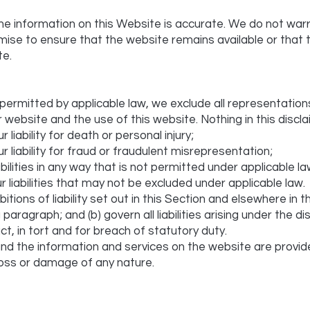
he information on this Website is accurate. We do not war
ise to ensure that the website remains available or that 
te.
ermitted by applicable law, we exclude all representation
r website and the use of this website. Nothing in this disclai
r liability for death or personal injury;
ur liability for fraud or fraudulent misrepresentation;
iabilities in any way that is not permitted under applicable la
r liabilities that may not be excluded under applicable law.
itions of liability set out in this Section and elsewhere in th
aragraph; and (b) govern all liabilities arising under the dis
tract, in tort and for breach of statutory duty.
nd the information and services on the website are provid
y loss or damage of any nature.