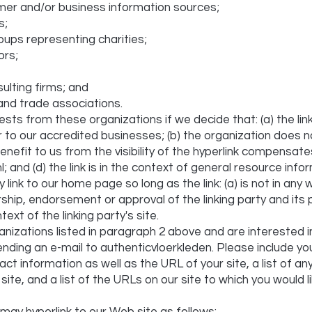
r and/or business information sources;
s;
oups representing charities;
ors;
ulting firms; and
 and trade associations.
uests from these organizations if we decide that: (a) the li
r to our accredited businesses; (b) the organization does 
benefit to us from the visibility of the hyperlink compensat
; and (d) the link is in the context of general resource info
ink to our home page so long as the link: (a) is not in any 
rship, endorsement or approval of the linking party and its 
text of the linking party's site.
anizations listed in paragraph 2 above and are interested in
nding an e-mail to authenticvloerkleden. Please include yo
ct information as well as the URL of your site, a list of a
site, and a list of the URLs on our site to which you would li