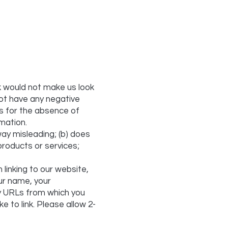
nk would not make us look
not have any negative
es for the absence of
rmation.
way misleading; (b) does
products or services;
 linking to our website,
ur name, your
ny URLs from which you
ke to link. Please allow 2-