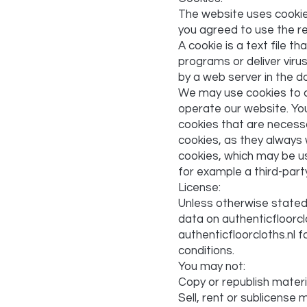
The website uses cookies
you agreed to use the re
A cookie is a text file t
programs or deliver viru
by a web server in the d
We may use cookies to co
operate our website. You
cookies that are necessa
cookies, as they always 
cookies, which may be us
for example a third-part
License:
Unless otherwise stated, 
data on authenticfloorclo
authenticfloorcloths.nl 
conditions.
You may not:
Copy or republish materi
Sell, rent or sublicense