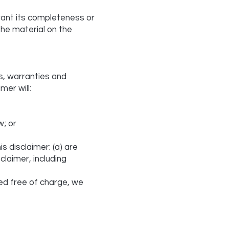
rant its completeness or
the material on the
s, warranties and
mer will:
w; or
is disclaimer: (a) are
claimer, including
ed free of charge, we