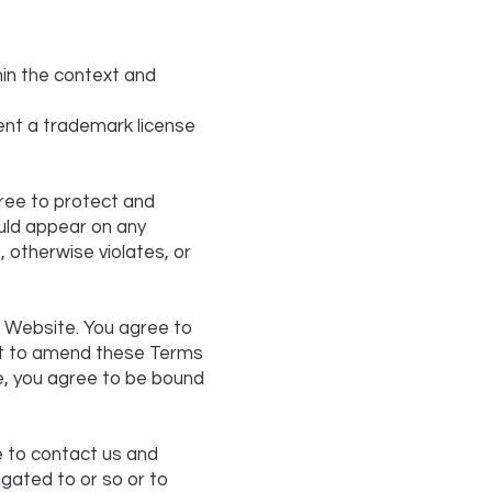
hin the context and
sent a trademark license
ree to protect and
ould appear on any
, otherwise violates, or
ur Website. You agree to
ght to amend these Terms
te, you agree to be bound
me to contact us and
igated to or so or to