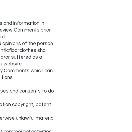
s and information in
r review Comments prior
 of
d opinions of the person
nticfloorclothes shall
nd/or suffered as a
s website.
any Comments which can
tions.
enses and consents to do
tation copyright, patent
erwise unlawful material
t commercial activities