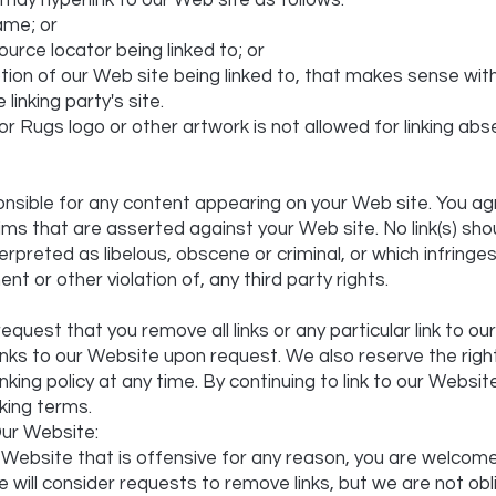
ay hyperlink to our Web site as follows:
ame; or
urce locator being linked to; or
tion of our Web site being linked to, that makes sense wit
linking party's site.
or Rugs logo or other artwork is not allowed for linking ab
nsible for any content appearing on your Web site. You ag
aims that are asserted against your Web site. No link(s) sh
preted as libelous, obscene or criminal, or which infringes
t or other violation of, any third party rights.
equest that you remove all links or any particular link to o
links to our Website upon request. We also reserve the ri
nking policy at any time. By continuing to link to our Websi
nking terms.
ur Website:
our Website that is offensive for any reason, you are welco
 will consider requests to remove links, but we are not obl