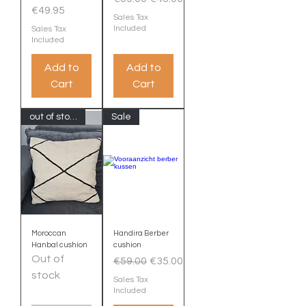
Price
€49.95
Sales Tax
Included
Sales Tax
Included
Add to
Add to
Cart
Cart
out of stock
Sale
Moroccan
Handira Berber
Hanbal cushion
cushion
Out of
Regular Price
Sale Price
€59.00
€35.00
stock
Sales Tax
Included