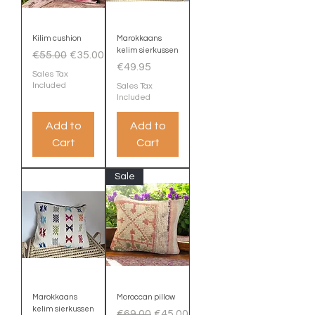
Kilim cushion
Marokkaans
kelim sierkussen
Regular Price
Sale Price
€55.00
€35.00
Price
€49.95
Sales Tax
Included
Sales Tax
Included
Add to
Add to
Cart
Cart
Sale
Marokkaans
Moroccan pillow
kelim sierkussen
Regular Price
Sale Price
€69.00
€45.00