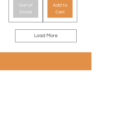
Out of
Add to
Stock
Cart
Load More
100% wool
contact: info@a
uthentiekevloerkleden.nl
Subscribe to Newsletter
Email