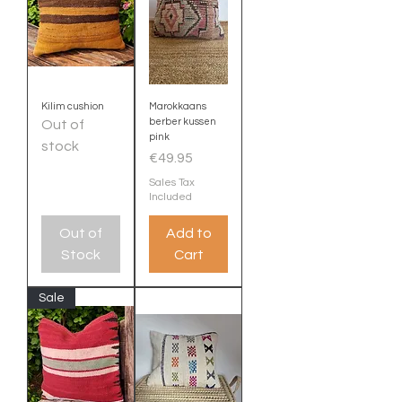
Kilim cushion
Marokkaans
berber kussen
Out of
pink
stock
Price
€49.95
Sales Tax
Included
Out of
Add to
Stock
Cart
Sale