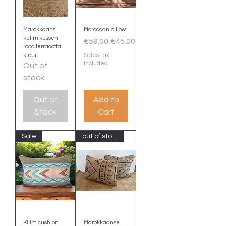
Marokkaans
Moroccan pillow
kelim kussen
Regular Price
Sale Price
€59.00
€45.00
rood terracotta
Sales Tax
kleur
Included
Out of
stock
Out of
Add to
Stock
Cart
Sale
out of stock
Kilim cushion
Marokkaanse