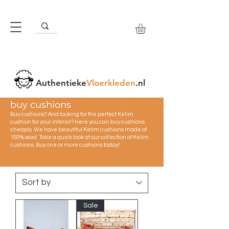
Authentieke
Vloerkleden
.nl
buy cushions
Buy cushions? And looking for the perfect Kelim
cushion for your interior? Here you can buy cushions
cheaply. We have beautiful Kelim cushions made of
100% wool. Take a quick look at our collection of Kelim
cushions. Buy one or more cushions today!
Sale