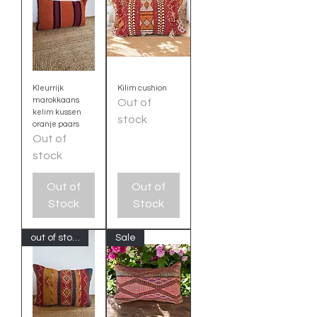
Kleurrijk
Kilim cushion
marokkaans
Out of
kelim kussen
stock
oranje paars
Out of
stock
Out of
Out of
Stock
Stock
out of stock
Sale