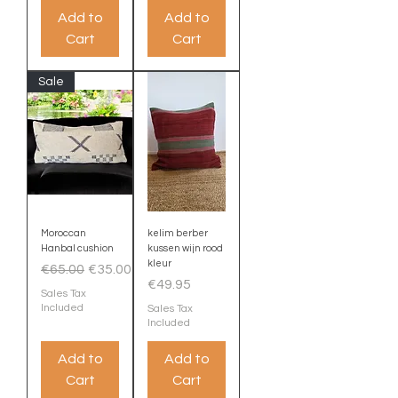
Add to
Add to
Cart
Cart
Sale
Moroccan
kelim berber
Hanbal cushion
kussen wijn rood
kleur
Regular Price
Sale Price
€65.00
€35.00
Price
€49.95
Sales Tax
Included
Sales Tax
Included
Add to
Add to
Cart
Cart