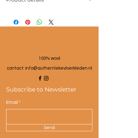
Dimensions approx. 30x60cm
100% wool
100% wool
contact: info@a
uthentiekevloerkleden.nl
Subscribe to Newsletter
Email
Send