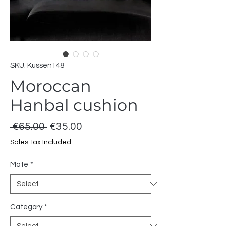
SKU: Kussen148
Moroccan
Hanbal cushion
Regular
Sale
 €65.00 
€35.00
Price
Price
Sales Tax Included
Mate
*
Category
*