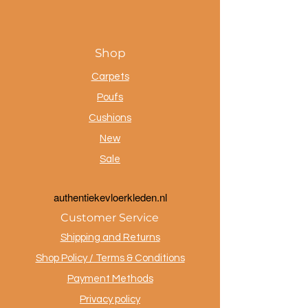
Shop
Carpets
Poufs
Cushions
New
Sale
a
uthentiekevloerkleden.nl
Customer Service
Shipping and Returns
Shop Policy / Terms & Conditions
Payment Methods
Privacy policy