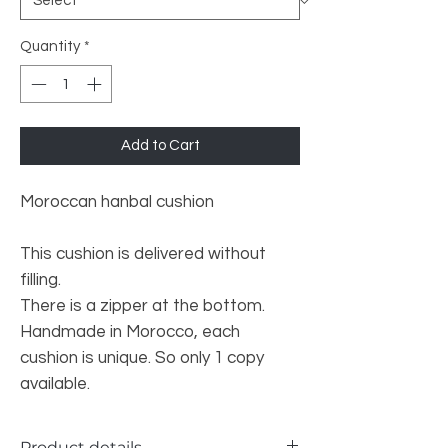
Quantity
*
Add to Cart
Moroccan hanbal cushion
This cushion is delivered without
filling.
There is a zipper at the bottom.
Handmade in Morocco, each
cushion is unique. So only 1 copy
available.
Product details