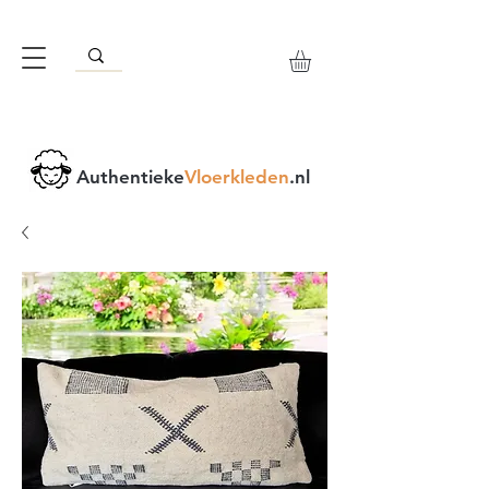
Authentieke
Vloerkleden
.nl