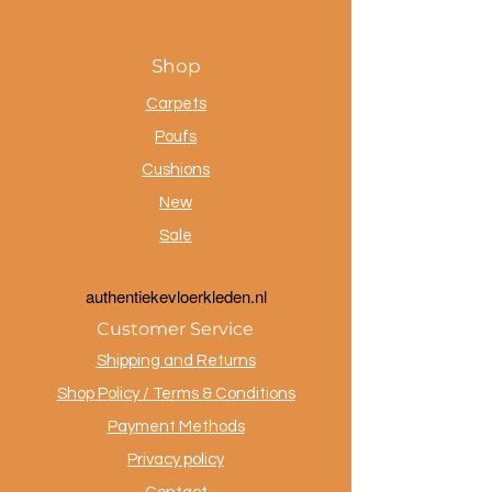
Shop
Carpets
Poufs
Cushions
New
Sale
a
uthentiekevloerkleden.nl
Customer Service
Shipping and Returns
Shop Policy / Terms & Conditions
Payment Methods
Privacy policy