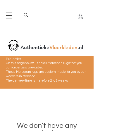
Authentieke
Vloerkleden
.nl
Pre-order
On this page you will find all Moroccan rugs that you
can order as a pre-order.
These Moroccan rugs are custom made for you by our
weavers in Morocco.
The delivery time is therefore 2 to 6 weeks.
We don’t have any