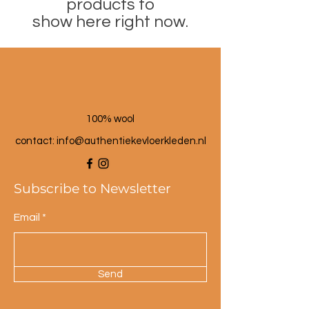
products to
show here right now.
100% wool
contact: info@a
uthentiekevloerkleden.nl
Subscribe to Newsletter
Email
Send