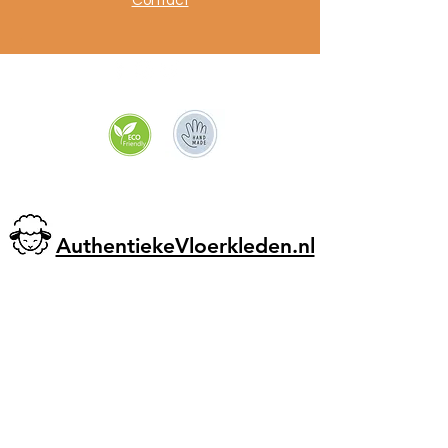
Contact
.
AuthentiekeVloerkleden.nl