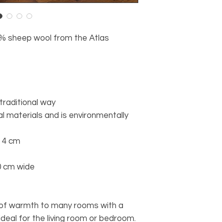
% sheep wool from the Atlas
 traditional way
l materials and is environmentally
o 4 cm
0 cm wide
t of warmth to many rooms with a
 ideal for the living room or bedroom.