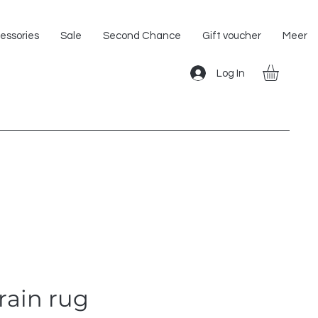
Shipping within the EU!
essories
Sale
Second Chance
Gift voucher
Meer
Log In
rain rug