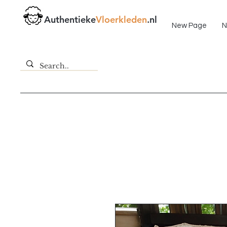
Fast delivery!
Authentieke
Vloerkleden
.nl
New Page
N