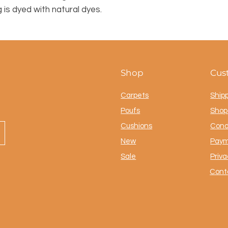
g is dyed with natural dyes.
Shop
Cus
Carpets
Ship
Poufs
Shop 
Cushions
Cond
New
Paym
Sale
Priva
Cont