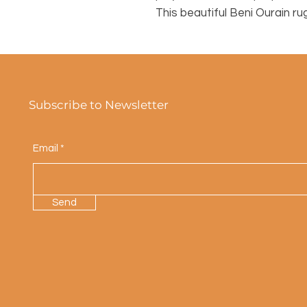
This beautiful Beni Ourain ru
Subscribe to Newsletter
Email
Send