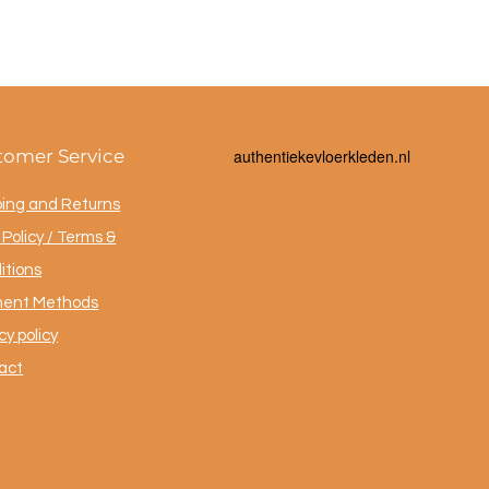
tomer Service
a
uthentiekevloerkleden.nl
ping and Returns
Policy / Terms &
itions
ent Methods
cy policy
act