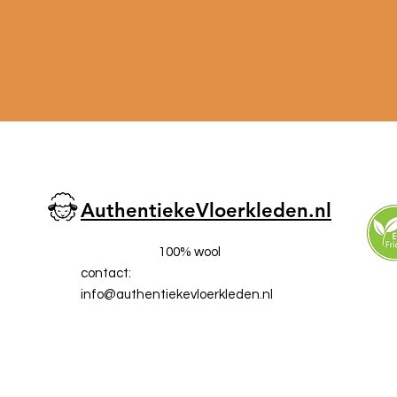
AuthentiekeVloerkleden.nl
100% wool
contact:
info@a
uthentiekevloerkleden.nl