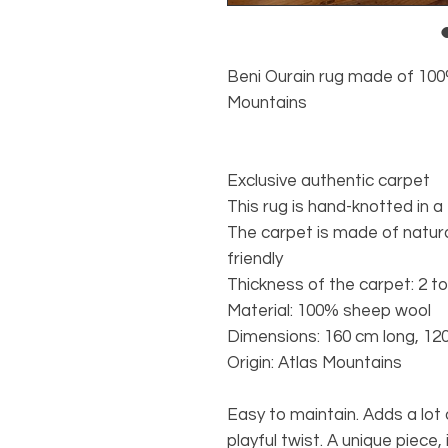
Beni Ourain rug made of 100
Mountains
Exclusive authentic carpet
This rug is hand-knotted in a
The carpet is made of natura
friendly
Thickness of the carpet: 2 t
Material: 100% sheep wool
Dimensions: 160 cm long, 12
Origin: Atlas Mountains
Easy to maintain. Adds a lo
playful twist. A unique piece,