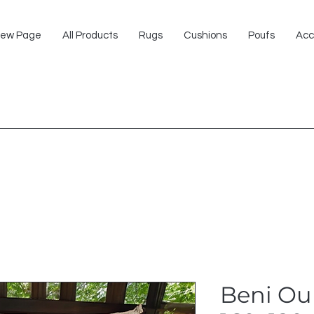
ew Page
All Products
Rugs
Cushions
Poufs
Acc
Beni Ou