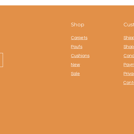
Shop
Cus
Carpets
Ship
Poufs
Shop 
Cushions
Cond
New
Paym
Sale
Priva
Cont