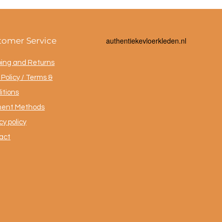
tomer Service
a
uthentiekevloerkleden.nl
ping and Returns
Policy / Terms &
itions
ent Methods
cy policy
act