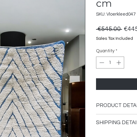
cm
SKU: Vloerkleed047
Regu
 €545.00 
€445
Price
Sales Tax Included
Quantity
*
PRODUCT DETA
This rug is hand-kno
SHIPPING DETAI
The carpet is made 
environmentally fri
Shipping time 1 - 3 