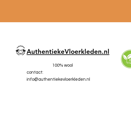
AuthentiekeVloerkleden.nl
100% wool
contact:
info@a
uthentiekevloerkleden.nl