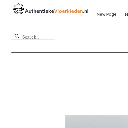
Fast delivery!
Authentieke
Vloerkleden
.nl
New Page
N