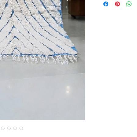
Thickness of the car
Material: 100% she
Dimensions: 250 cm
Origin: Atlas Mount