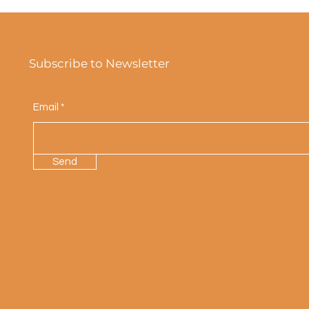
Subscribe to Newsletter
Email
Send