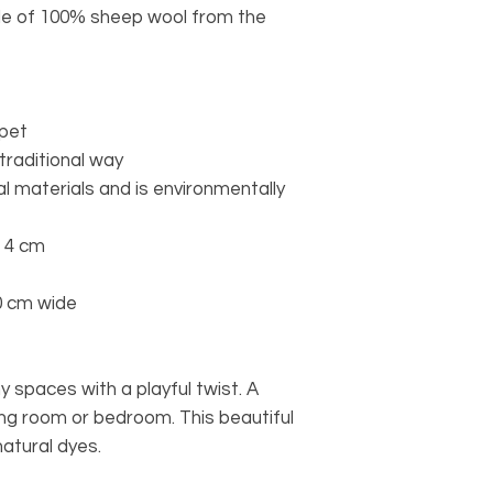
e of 100% sheep wool from the
rpet
 traditional way
l materials and is environmentally
o 4 cm
0 cm wide
 spaces with a playful twist. A
iving room or bedroom. This beautiful
natural dyes.