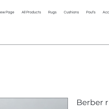
ew Page
All Products
Rugs
Cushions
Poufs
Acc
Berber 