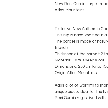
New Beni Ourain carpet mad
Atlas Mountains
Exclusive New Authentic Ca
This rug is hand-knotted in a
The carpet is made of natura
friendly
Thickness of the carpet: 2 t
Material: 100% sheep wool
Dimensions: 250 cm long, 15
Origin: Atlas Mountains
Adds a lot of warmth to many
unique piece, ideal for the l
Beni Ourain rug is dyed with 