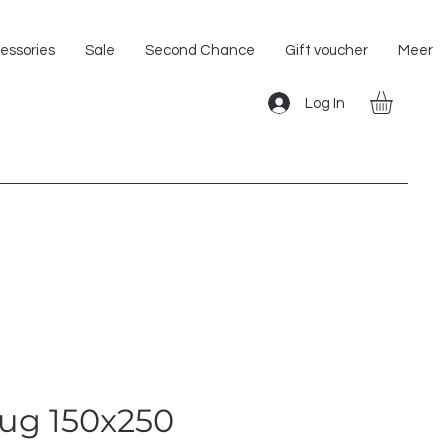
Shipping within the EU!
essories
Sale
Second Chance
Gift voucher
Meer
Log In
rug 150x250