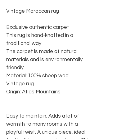
Vintage Moroccan rug
Exclusive authentic carpet
This rug is hand-knotted in a
traditional way
The carpet is made of natural
materials and is environmentally
friendly
Material: 100% sheep wool
Vintage rug
Origin: Atlas Mountains
Easy to maintain. Adds a lot of
warmth to many rooms with a
playful twist. A unique piece, ideal