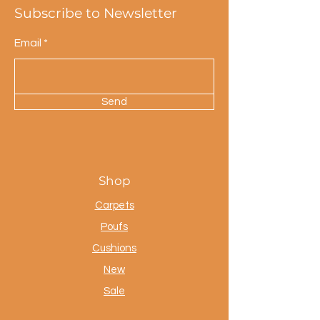
Subscribe to Newsletter
Email
Send
Shop
Carpets
Poufs
Cushions
New
Sale