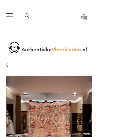
Authentieke
Vloerkleden
.nl