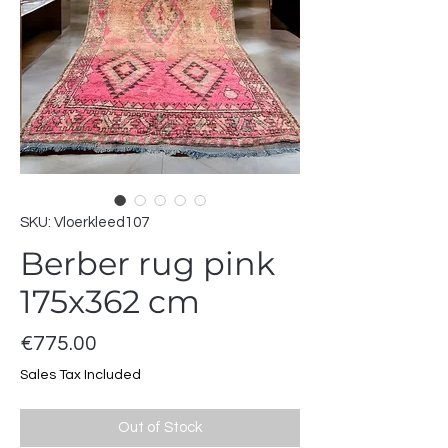
SKU: Vloerkleed107
Berber rug pink
175x362 cm
Price
€775.00
Sales Tax Included
Out of Stock