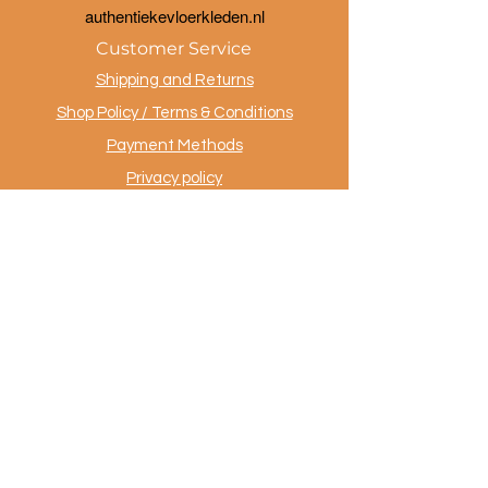
a
uthentiekevloerkleden.nl
Customer Service
Shipping and Returns
Shop Policy / Terms & Conditions
Payment Methods
Privacy policy
Contact
.
AuthentiekeVloerkleden.nl