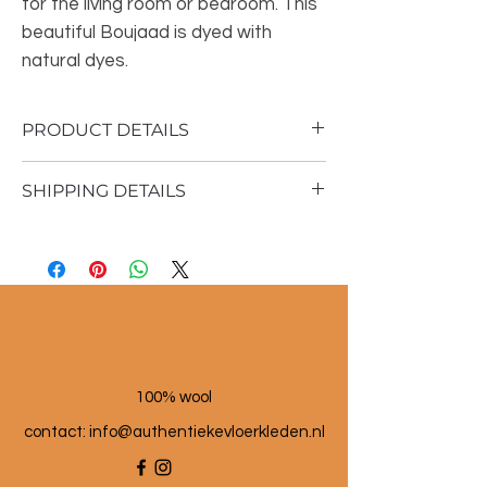
for the living room or bedroom. This
beautiful Boujaad is dyed with
natural dyes.
PRODUCT DETAILS
SHIPPING DETAILS
Material: 100% sheep wool
Vintage rug
Shipping time 1 - 3 business days
175x362cm
100% wool
contact: info@a
uthentiekevloerkleden.nl