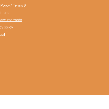
Policy / Terms &
itions
ent Methods
cy policy
act