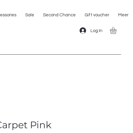
Shipping within the EU!
essories
Sale
Second Chance
Gift voucher
Meer
Log In
Carpet Pink