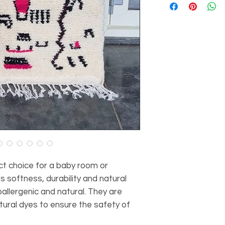
Thickness of the car
Material: 100% she
Dimensions: 150 cm
Origin: Atlas Mount
ct choice for a baby room or
s softness, durability and natural
allergenic and natural. They are
ural dyes to ensure the safety of