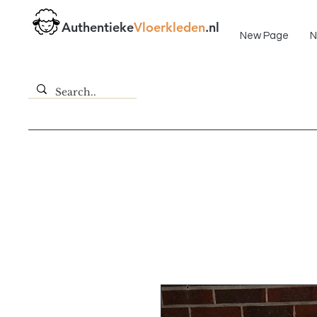
Fast delivery!
Authentieke
Vloerkleden
.nl
New Page
N