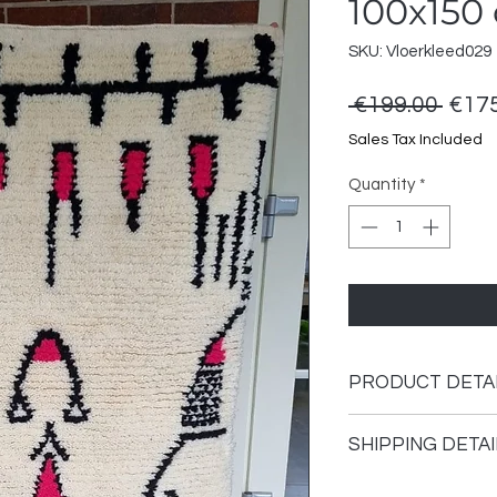
100x150
SKU: Vloerkleed029
Regu
 €199.00 
€175
Price
Sales Tax Included
Quantity
*
PRODUCT DETA
This rug is hand-kno
SHIPPING DETAI
The carpet is made 
environmentally fri
Shipping time 1 - 3 