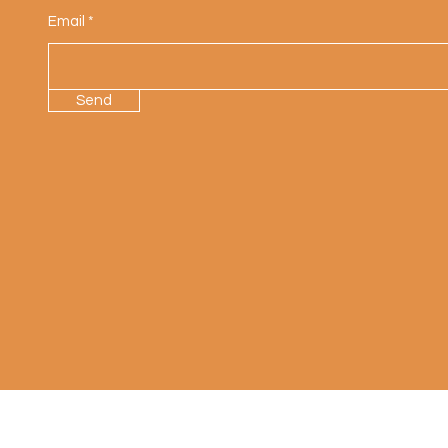
Email
Send