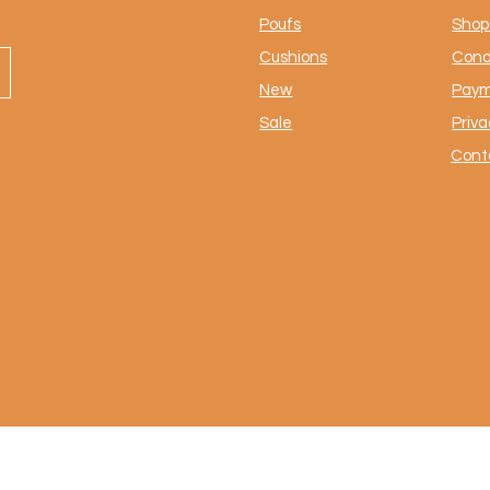
Poufs
Shop 
Cushions
Cond
New
Paym
Sale
Priva
Cont