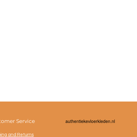
tomer Service
a
uthentiekevloerkleden.nl
ping and Returns