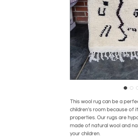
This wool rug can be a perfe
children's room because of it
properties. Our rugs are hypo
made of natural wool and nat
your children.