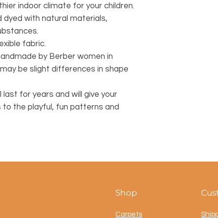
hier indoor climate for your children.
dyed with natural materials,
substances.
exible fabric.
y handmade by Berber women in
may be slight differences in shape
l last for years and will give your
s to the playful, fun patterns and
Shop
Cus
Carpets
Ship