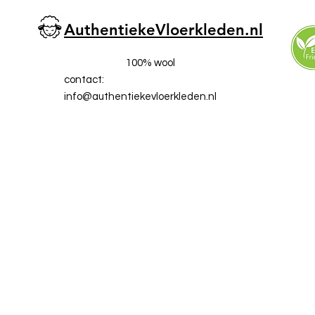
AuthentiekeVloerkleden.nl
100% wool
contact:
info@a
uthentiekevloerkleden.nl