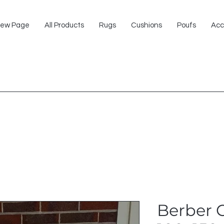
ew Page
All Products
Rugs
Cushions
Poufs
Acc
Berber 