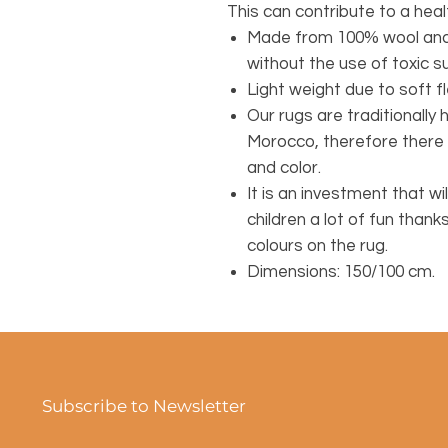
This can contribute to a healt
Made from 100% wool and 
without the use of toxic 
Light weight due to soft fl
Our rugs are traditionall
Morocco, therefore there 
and color.
It is an investment that wil
children a lot of fun thank
colours on the rug.
Dimensions: 150/100 cm.
Subscribe to Newsletter