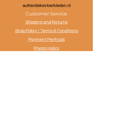
a
uthentiekevloerkleden.nl
Customer Service
Shipping and Returns
Shop Policy / Terms & Conditions
Payment Methods
Privacy policy
Contact
.
AuthentiekeVloerkleden.nl