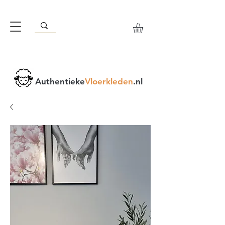
Authentieke
Vloerkleden
.nl