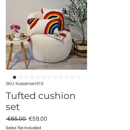
SKU: Kussenset015
Tufted cushion
set
Regular
Sale
 €85.00 
€59.00
Price
Price
Sales Tax Included