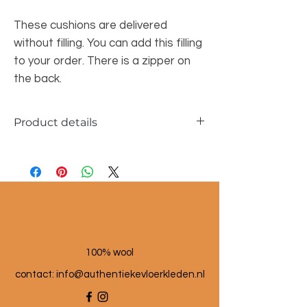
These cushions are delivered
without filling. You can add this filling
to your order. There is a zipper on
the back.
Product details
Dimensions approx. 45x45cm & 30x50cm
Material: wool and linen
100% wool
contact: info@a
uthentiekevloerkleden.nl