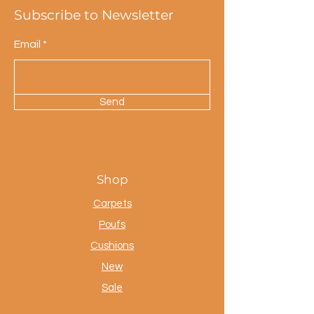
Subscribe to Newsletter
Email
Send
Shop
Carpets
Poufs
Cushions
New
Sale