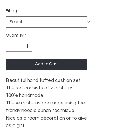
Filling
*
Quantity
*
Add to Cart
Beautiful hand tufted cushion set.
The set consists of 2 cushions.
100% handmade.
These cushions are made using the
trendy needle punch technique.
Nice as a room decoration or to give
as a gift.