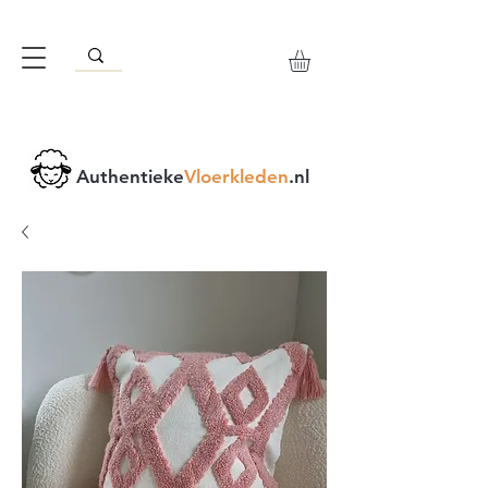
Authentieke
Vloerkleden
.nl