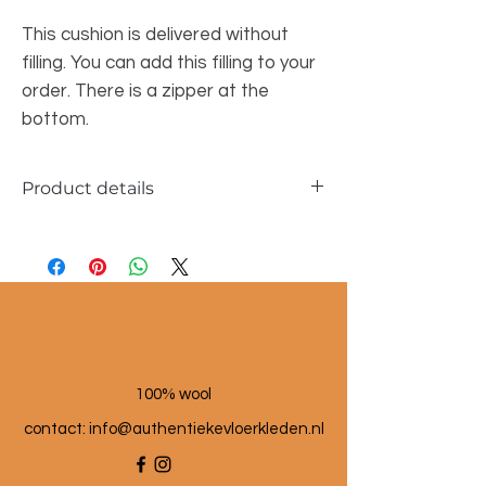
This cushion is delivered without
filling. You can add this filling to your
order. There is a zipper at the
bottom.
Product details
Dimensions approx. 45x45cm
Material: wool and linen
100% wool
contact: info@a
uthentiekevloerkleden.nl