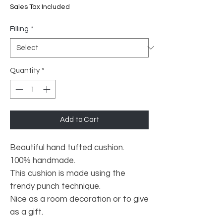
Price
Price
Sales Tax Included
Filling
*
Quantity
*
Add to Cart
Beautiful hand tufted cushion.
100% handmade.
This cushion is made using the
trendy punch technique.
Nice as a room decoration or to give
as a gift.