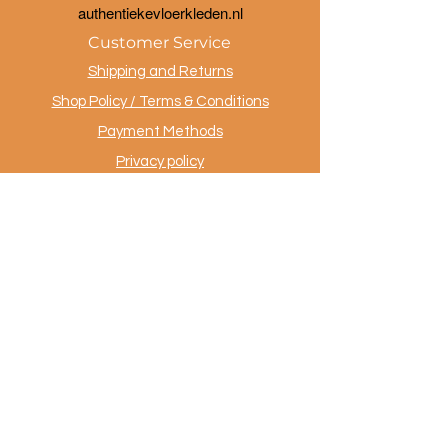
a
uthentiekevloerkleden.nl
Customer Service
Shipping and Returns
Shop Policy / Terms & Conditions
Payment Methods
Privacy policy
Contact
.
AuthentiekeVloerkleden.nl