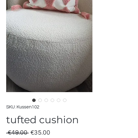
SKU: Kussen102
tufted cushion
Regular
Sale
 €49.00 
€35.00