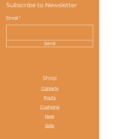
Subscribe to Newsletter
Email
Send
Shop
Carpets
Poufs
Cushions
New
Sale