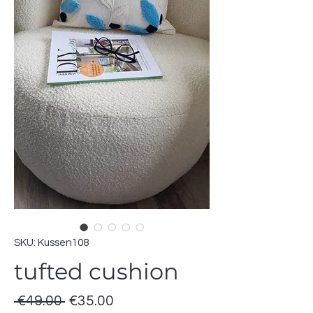
SKU: Kussen108
tufted cushion
Regular
Sale
 €49.00 
€35.00