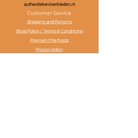
a
uthentiekevloerkleden.nl
Customer Service
Shipping and Returns
Shop Policy / Terms & Conditions
Payment Methods
Privacy policy
Contact
.
AuthentiekeVloerkleden.nl