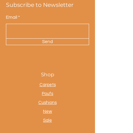
Subscribe to Newsletter
Email
Send
Shop
Carpets
Poufs
Cushions
New
Sale