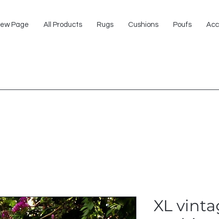
ew Page
All Products
Rugs
Cushions
Poufs
Acc
XL vinta