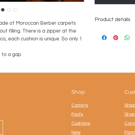
Product details
ade of Moroccan Berber carpets
ut filling. There is a zipper at the
Dimensions approx.
100% wool
, each cushion is unique. So only 1
 to a gap.
Shop
Cus
Carpets
Ship
Poufs
Shop 
Cushions
Cond
New
Paym