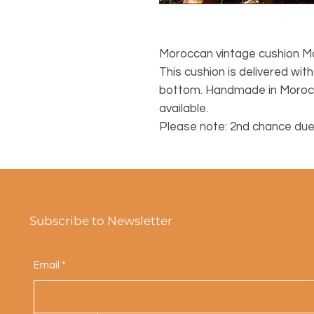
Moroccan vintage cushion M
This cushion is delivered witho
bottom. Handmade in Morocco
available.
Please note: 2nd chance due
Subscribe to Newsletter
Email