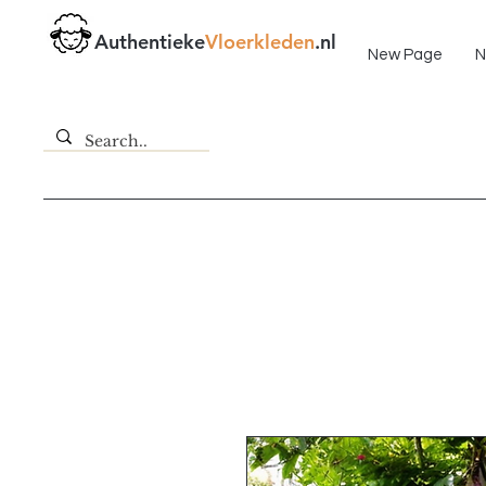
Fast delivery!
Authentieke
Vloerkleden
.nl
New Page
N