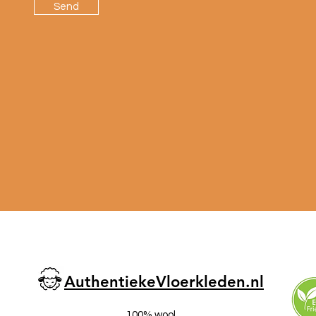
Send
AuthentiekeVloerkleden.nl
100% wool