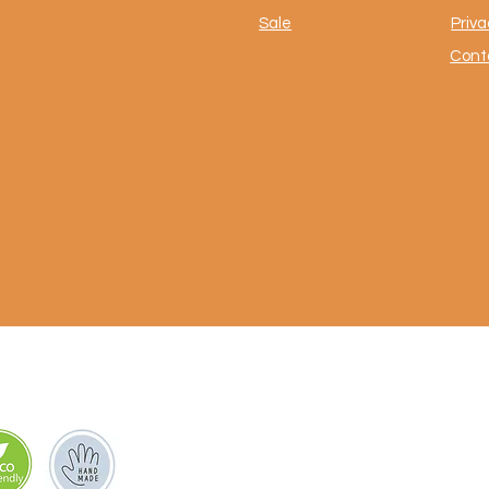
Sale
Priva
Cont