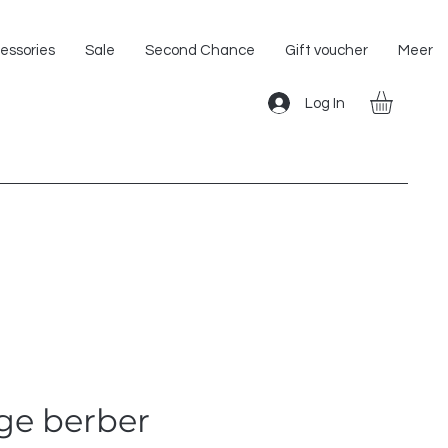
Shipping within the EU!
essories
Sale
Second Chance
Gift voucher
Meer
Log In
ge berber