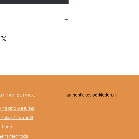
 40x95cm
tomer Service
a
uthentiekevloerkleden.nl
ping and Returns
Policy / Terms &
itions
ent Methods