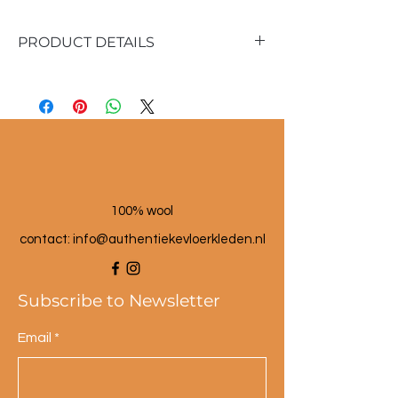
PRODUCT DETAILS
Material: seagrass (reed) and wool
Size:
17 cm high with lid
17 cm diameter
100% wool
contact: info@a
uthentiekevloerkleden.nl
Subscribe to Newsletter
Email