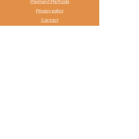
Payment Methods
Privacy policy
Contact
.
AuthentiekeVloerkleden.nl