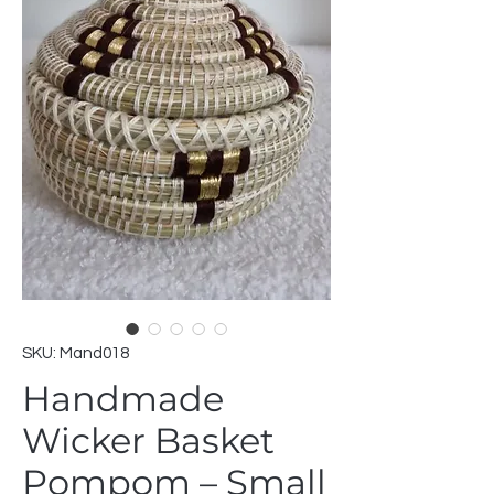
SKU: Mand018
Handmade
Wicker Basket
Pompom – Small