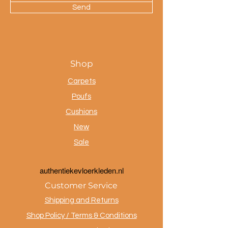
Send
Shop
Carpets
Poufs
Cushions
New
Sale
a
uthentiekevloerkleden.nl
Customer Service
Shipping and Returns
Shop Policy / Terms & Conditions