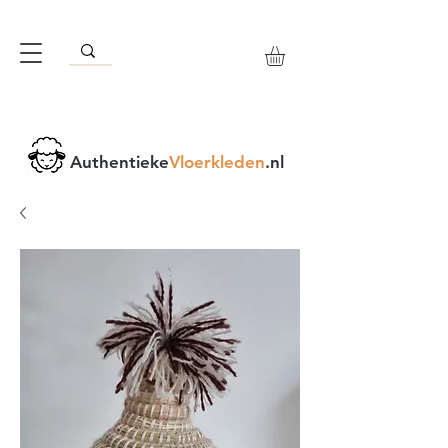
Authentieke
Vloerkleden
.nl