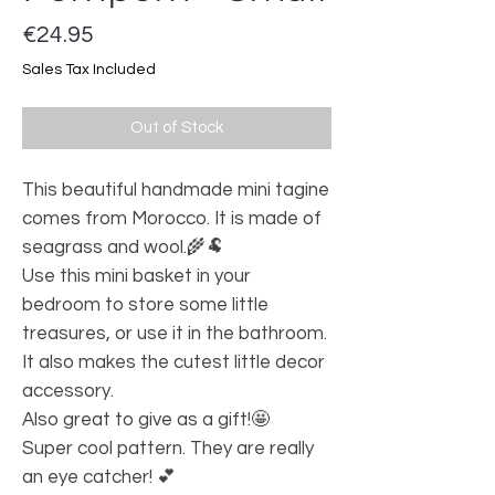
Price
€24.95
Sales Tax Included
Out of Stock
This beautiful handmade mini tagine
comes from Morocco. It is made of
seagrass and wool.🌾🐏
Use this mini basket in your
bedroom to store some little
treasures, or use it in the bathroom.
It also makes the cutest little decor
accessory.
Also great to give as a gift!🤩
Super cool pattern. They are really
an eye catcher! 💕