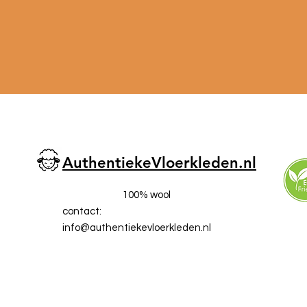
AuthentiekeVloerkleden.nl
100% wool
contact:
info@a
uthentiekevloerkleden.nl