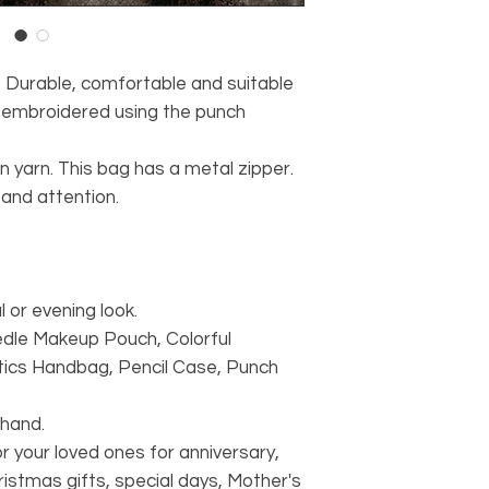
rable, comfortable and suitable
s embroidered using the punch
 yarn. This bag has a metal zipper.
and attention.
 or evening look.
dle Makeup Pouch, Colorful
ics Handbag, Pencil Case, Punch
 hand.
or your loved ones for anniversary,
ristmas gifts, special days, Mother's