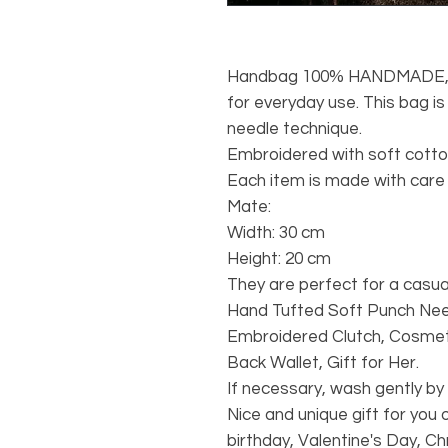
Handbag 100% HANDMADE, Du
for everyday use. This bag i
needle technique.
Embroidered with soft cotton
Each item is made with care 
Mate:
Width: 30 cm
Height: 20 cm
They are perfect for a casual
Hand Tufted Soft Punch Nee
Embroidered Clutch, Cosmet
Back Wallet, Gift for Her.
If necessary, wash gently by
Nice and unique gift for you 
birthday, Valentine's Day, Ch