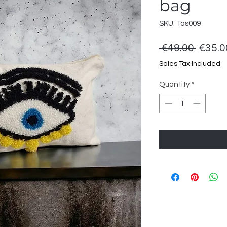
bag
SKU: Tas009
Regul
 €49.00 
€35.0
Price
Sales Tax Included
Quantity
*