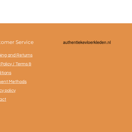
tomer Service
a
uthentiekevloerkleden.nl
ping and Returns
Policy / Terms &
itions
ent Methods
cy policy
act