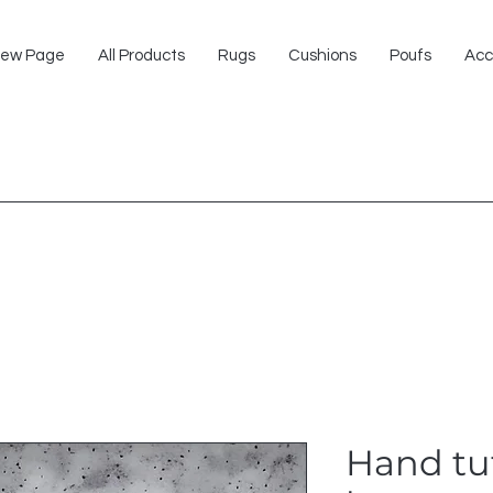
ew Page
All Products
Rugs
Cushions
Poufs
Acc
Hand tu