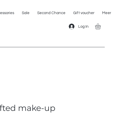
Shipping within the EU!
essories
Sale
Second Chance
Gift voucher
Meer
Log In
fted make-up