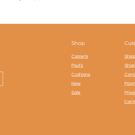
Shop
Cus
Carpets
Ship
Poufs
Shop 
Cushions
Cond
New
Paym
Sale
Priva
Cont