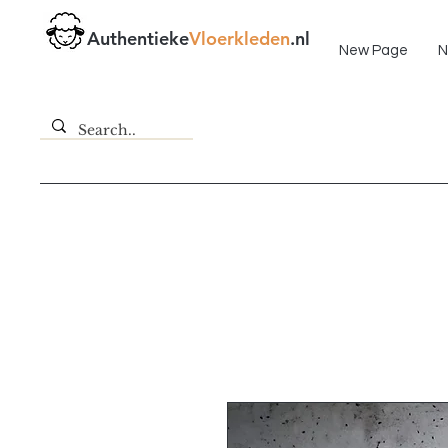
Fast delivery!
Authentieke
Vloerkleden
.nl
New Page
N