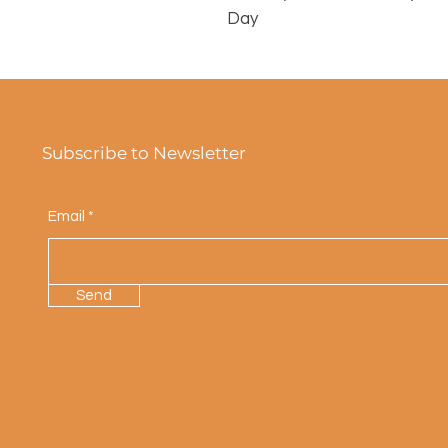
Day
Subscribe to Newsletter
Email
Send