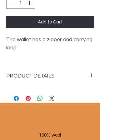
Add to Cart
The wallet has a zipper and carrying
loop
PRODUCT DETAILS
Dimensions :
• Height: 13 cm
• Width: 20cm
100% wool