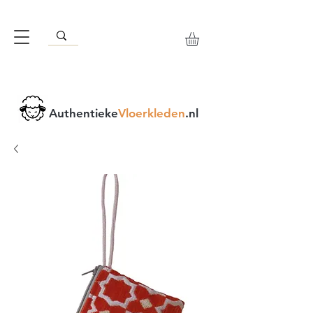
Authentieke
Vloerkleden
.nl