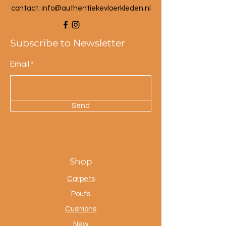
contact: info@a
uthentiekevloerkleden.nl
Subscribe to Newsletter
Email
Send
Shop
Carpets
Poufs
Cushions
New