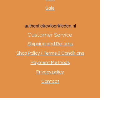
Sale
a
uthentiekevloerkleden.nl
Customer Service
Shipping and Returns
Shop Policy / Terms & Conditions
Payment Methods
Privacy policy
Contact
.