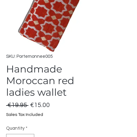
SKU: Portemonnee005
Handmade
Moroccan red
ladies wallet
Regular
Sale
 €19.95 
€15.00
Price
Price
Sales Tax Included
Quantity
*