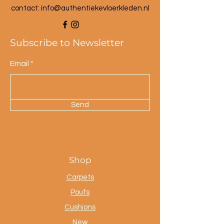
contact: info@a
uthentiekevloerkleden.nl
Subscribe to Newsletter
Email
Send
Shop
Carpets
Poufs
Cushions
New