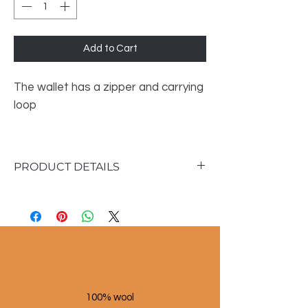
Add to Cart
The wallet has a zipper and carrying
loop
PRODUCT DETAILS
Size :
• Height: 14 cm
• Width: 19cm
100% wool