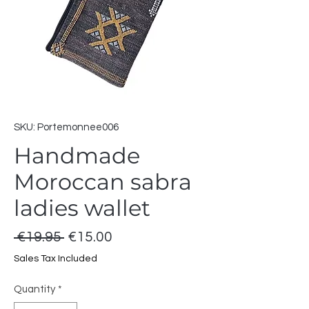
SKU: Portemonnee006
Handmade
Moroccan sabra
ladies wallet
Regular
Sale
 €19.95 
€15.00
Price
Price
Sales Tax Included
Quantity
*