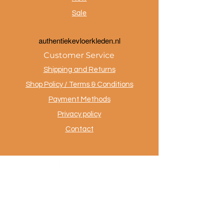
Sale
a
uthentiekevloerkleden.nl
Customer Service
Shipping and Returns
Shop Policy / Terms & Conditions
Payment Methods
Privacy policy
Contact
.