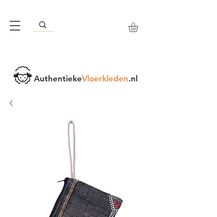
Authentieke
Vloerkleden
.nl