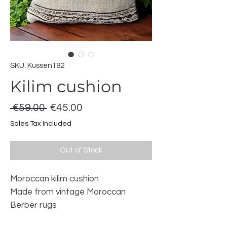
SKU: Kussen182
Kilim cushion
Regular
Sale
 €59.00 
€45.00
Price
Price
Sales Tax Included
Out of Stock
Moroccan kilim cushion
Made from vintage Moroccan
Berber rugs