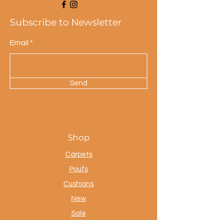
Subscribe to Newsletter
Email
Send
Shop
Carpets
Poufs
Cushions
New
Sale