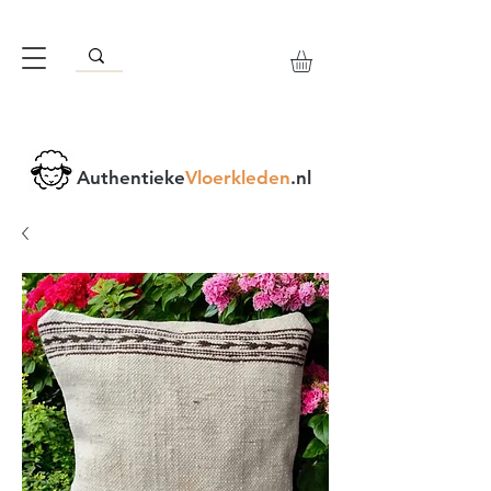
Authentieke
Vloerkleden
.nl