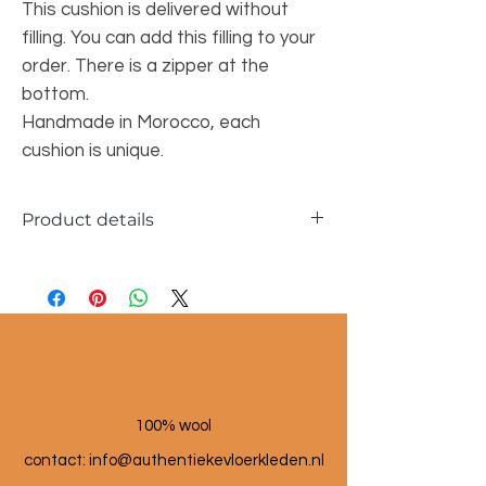
This cushion is delivered without
filling. You can add this filling to your
order. There is a zipper at the
bottom.
Handmade in Morocco, each
cushion is unique.
Product details
Dimensions approx. 45x50cm
100% wool
contact: info@a
uthentiekevloerkleden.nl