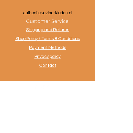
a
uthentiekevloerkleden.nl
Customer Service
Shipping and Returns
Shop Policy / Terms & Conditions
Payment Methods
Privacy policy
Contact
.