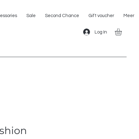
Shipping within the EU!
essories
Sale
Second Chance
Gift voucher
Meer
Log In
ushion