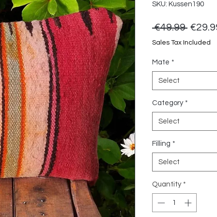
SKU: Kussen190
Regul
 €49.99 
€29.9
Price
Sales Tax Included
Mate
*
Select
Category
*
Select
Filling
*
Select
Quantity
*