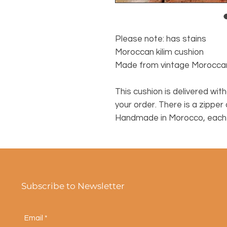
Please note: has stains
Moroccan kilim cushion
Made from vintage Morocca
This cushion is delivered witho
your order. There is a zipper
Handmade in Morocco, each c
Subscribe to Newsletter
Email