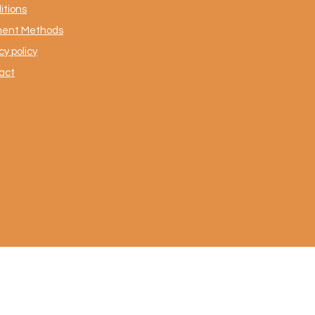
itions
ent Methods
cy policy
act