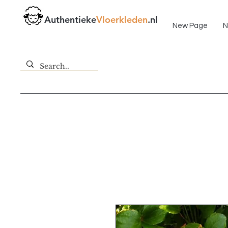
Fast delivery!
Authentieke
Vloerkleden
.nl
New Page
N