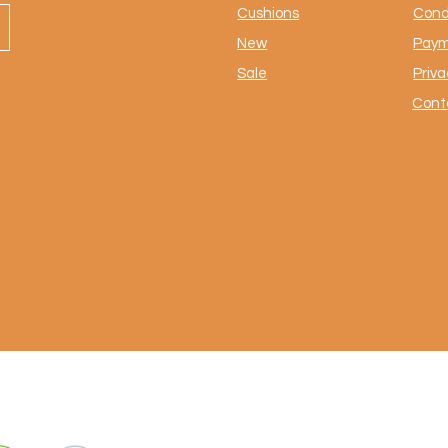
Cushions
Cond
New
Paym
Sale
Priva
Cont