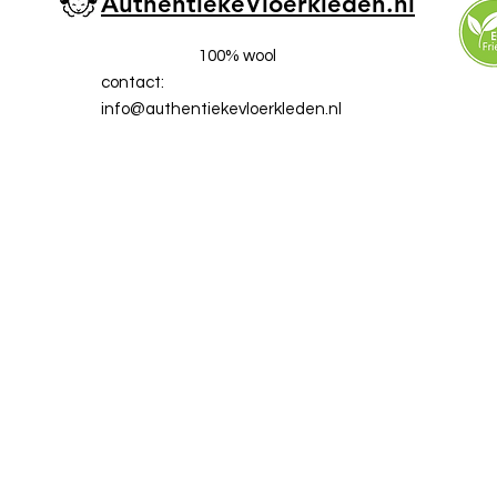
AuthentiekeVloerkleden.nl
100% wool
contact:
info@a
uthentiekevloerkleden.nl