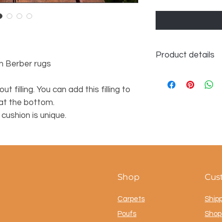
Product details
n Berber rugs
Dimensions approx.
ut filling. You can add this filling to
 at the bottom.
ushion is unique.
Shop
Cus
Carpets
Ship
Poufs
Shop 