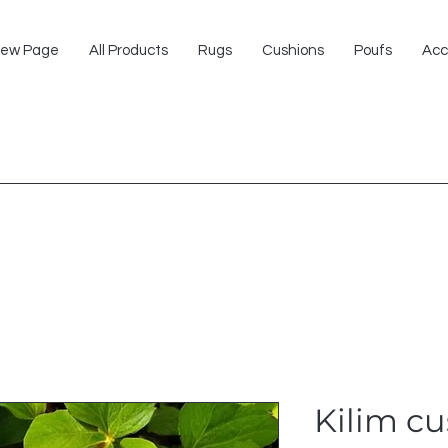
ew Page
All Products
Rugs
Cushions
Poufs
Acc
Kilim c