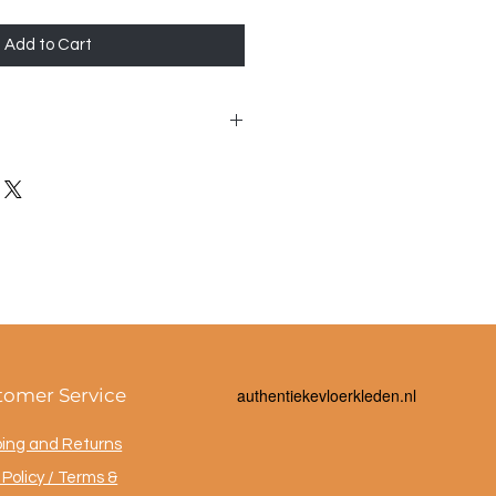
Add to Cart
 40x40cm
tomer Service
a
uthentiekevloerkleden.nl
ping and Returns
Policy / Terms &