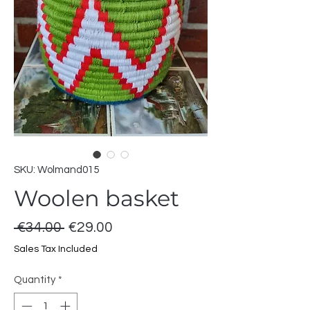
SKU: Wolmand015
Woolen basket
Regular
Sale
 €34.00 
€29.00
Price
Price
Sales Tax Included
Quantity
*