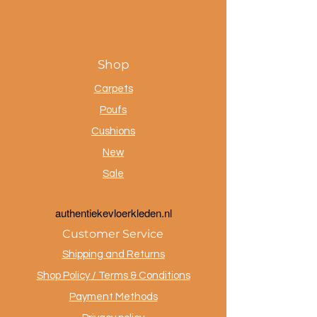
Shop
Carpets
Poufs
Cushions
New
Sale
a
uthentiekevloerkleden.nl
Customer Service
Shipping and Returns
Shop Policy / Terms & Conditions
Payment Methods