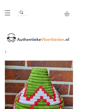
Authentieke
Vloerkleden
.nl