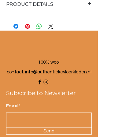
PRODUCT DETAILS
Material: seagrass and wool
Dimensions: approx. 25 cm high
Color: multi-colored.
100% wool
contact: info@a
uthentiekevloerkleden.nl
Subscribe to Newsletter
Email
Send