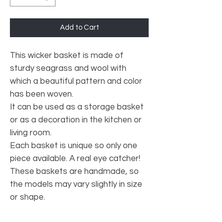
Add to Cart
This wicker basket is made of
sturdy seagrass and wool with
which a beautiful pattern and color
has been woven.
It can be used as a storage basket
or as a decoration in the kitchen or
living room.
Each basket is unique so only one
piece available. A real eye catcher!
These baskets are handmade, so
the models may vary slightly in size
or shape.