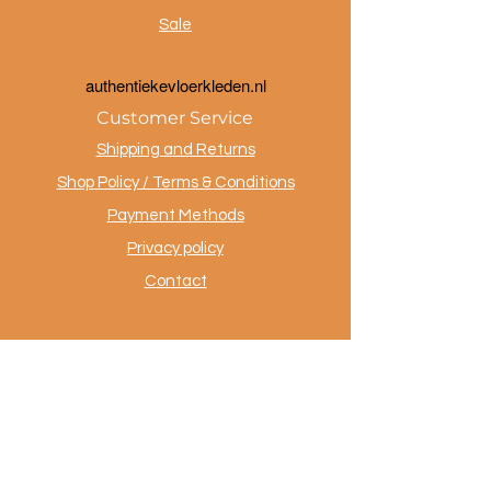
Sale
a
uthentiekevloerkleden.nl
Customer Service
Shipping and Returns
Shop Policy / Terms & Conditions
Payment Methods
Privacy policy
Contact
.