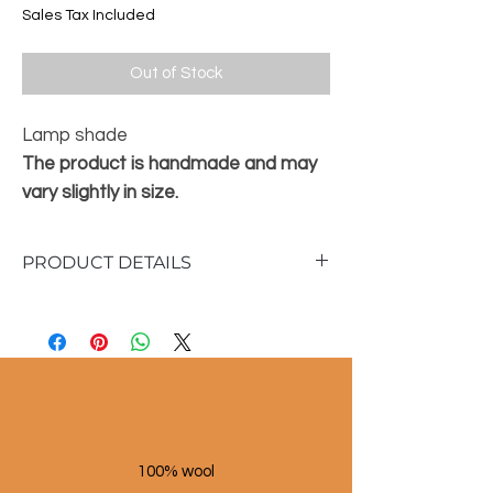
Sales Tax Included
Out of Stock
Lamp shade
The product is handmade and may
vary slightly in size.
PRODUCT DETAILS
Material: raffia/metal
Dimensions :
16 cm high
20 cm diameter
100% wool