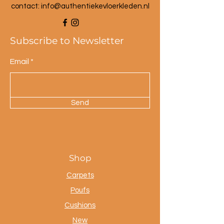
contact: info@a
uthentiekevloerkleden.nl
Subscribe to Newsletter
Email
Send
Shop
Carpets
Poufs
Cushions
New