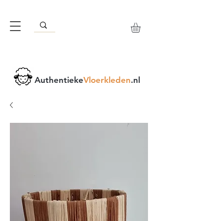
Authentieke
Vloerkleden
.nl