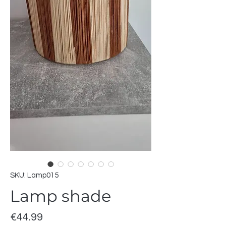
SKU: Lamp015
Lamp shade
Price
€44.99