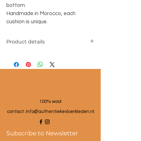
bottom.
Handmade in Morocco, each
cushion is unique.
Product details
Dimensions approx. 30x45cm
100% wool
100% wool
contact: info@a
uthentiekevloerkleden.nl
Subscribe to Newsletter