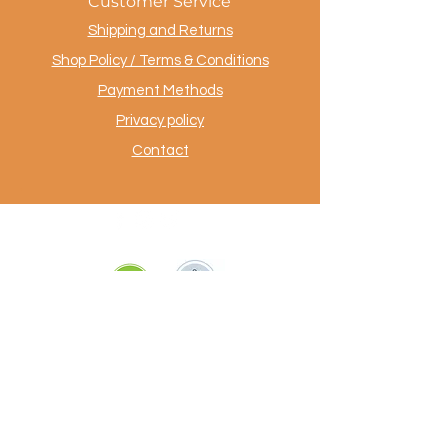
Customer Service
Shipping and Returns
Shop Policy / Terms & Conditions
Payment Methods
Privacy policy
Contact
.
AuthentiekeVloerkleden.nl