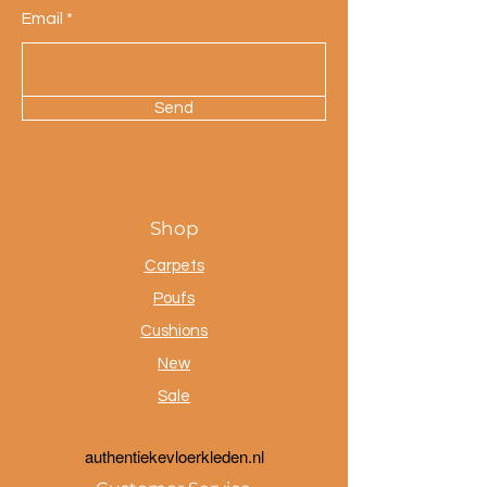
Email
Send
Shop
Carpets
Poufs
Cushions
New
Sale
a
uthentiekevloerkleden.nl