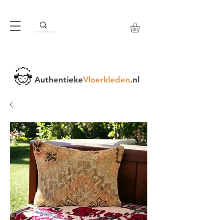
Authentieke
Vloerkleden
.nl