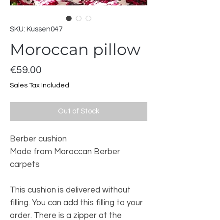
SKU: Kussen047
Moroccan pillow
Price
€59.00
Sales Tax Included
Out of Stock
Berber cushion
Made from Moroccan Berber
carpets
This cushion is delivered without
filling. You can add this filling to your
order. There is a zipper at the