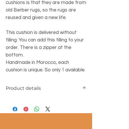
cushions is that they are made from
old Berber rugs, so the rugs are
reused and given a new life.
This cushion is delivered without
filling. You can add this filling to your
order. There is a zipper at the
bottom.
Handmade in Morocco, each
cushion is unique. So only 1 available.
Product details
Dimensions approx. 40x60cm