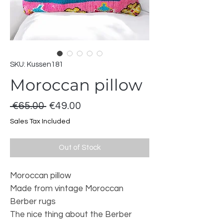
SKU: Kussen181
Moroccan pillow
Regular
Sale
 €65.00 
€49.00
Price
Price
Sales Tax Included
Out of Stock
Moroccan pillow
Made from vintage Moroccan
Berber rugs
The nice thing about the Berber