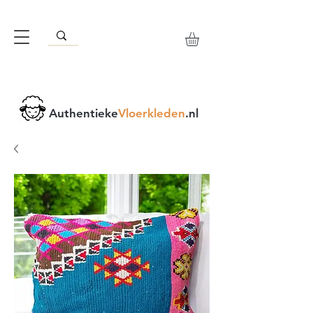
Authentieke
Vloerkleden
.nl