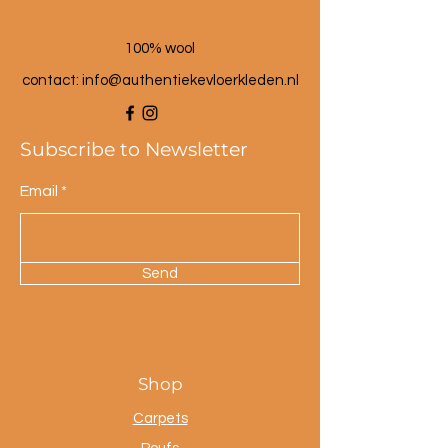
100% wool
contact: info@a
uthentiekevloerkleden.nl
Subscribe to Newsletter
Email
Send
Shop
Carpets