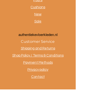
Poufs
Cushions
New
Sale
a
uthentiekevloerkleden.nl
Customer Service
Shipping and Returns
Shop Policy / Terms & Conditions
Payment Methods
Privacy policy
Contact
.