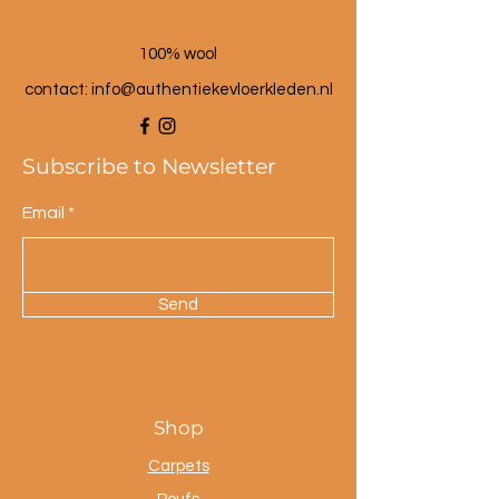
100% wool
contact: info@a
uthentiekevloerkleden.nl
Subscribe to Newsletter
Email
Send
Shop
Carpets