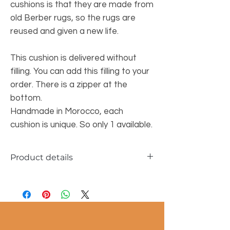
cushions is that they are made from
old Berber rugs, so the rugs are
reused and given a new life.
This cushion is delivered without
filling. You can add this filling to your
order. There is a zipper at the
bottom.
Handmade in Morocco, each
cushion is unique. So only 1 available.
Product details
Dimensions approx. 40x60cm
100% wool