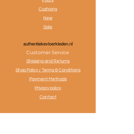
Poufs
Cushions
New
Sale
a
uthentiekevloerkleden.nl
Customer Service
Shipping and Returns
Shop Policy / Terms & Conditions
Payment Methods
Privacy policy
Contact
.