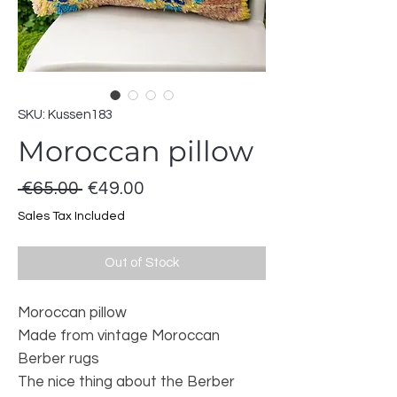
SKU: Kussen183
Moroccan pillow
Regular
Sale
 €65.00 
€49.00
Price
Price
Sales Tax Included
Out of Stock
Moroccan pillow
Made from vintage Moroccan
Berber rugs
The nice thing about the Berber