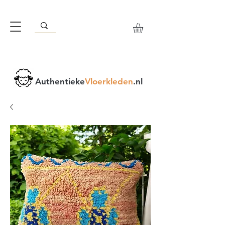
Authentieke
Vloerkleden
.nl