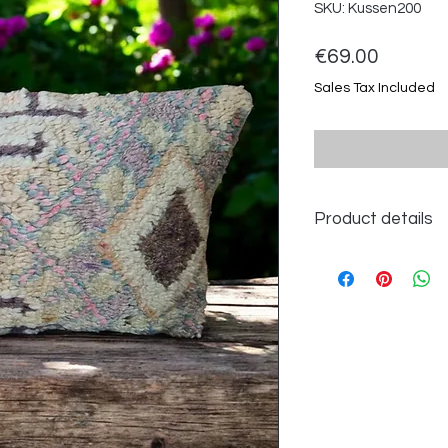
SKU: Kussen200
Price
€69.00
Sales Tax Included
Product details
Dimensions approx.
100% wool