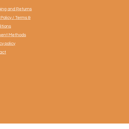
ping and Returns
Policy / Terms &
itions
ent Methods
cy policy
act