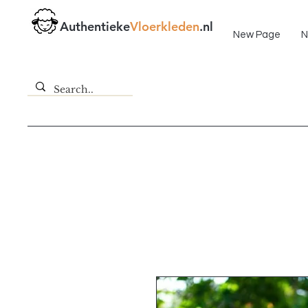
Fast delivery!
Authentieke
Vloerkleden
.nl
New Page
N