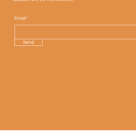
Email
Send