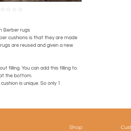
n Berber rugs
ber cushions is that they are made
 rugs are reused and given a new
ut filling. You can add this filling to
 at the bottom.
ushion is unique. So only 1
Shop
Cus