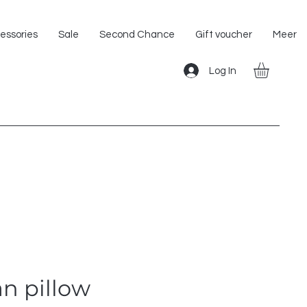
Shipping within the EU!
essories
Sale
Second Chance
Gift voucher
Meer
Log In
n pillow