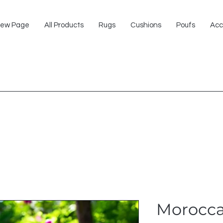
ew Page
All Products
Rugs
Cushions
Poufs
Acc
Morocca