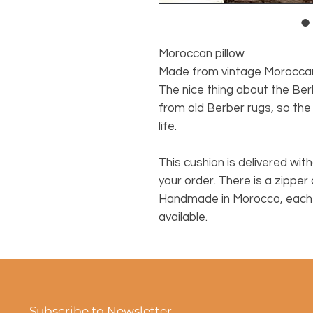
Moroccan pillow
Made from vintage Morocca
The nice thing about the Ber
from old Berber rugs, so the
life.
This cushion is delivered witho
your order. There is a zipper
Handmade in Morocco, each c
available.
Subscribe to Newsletter