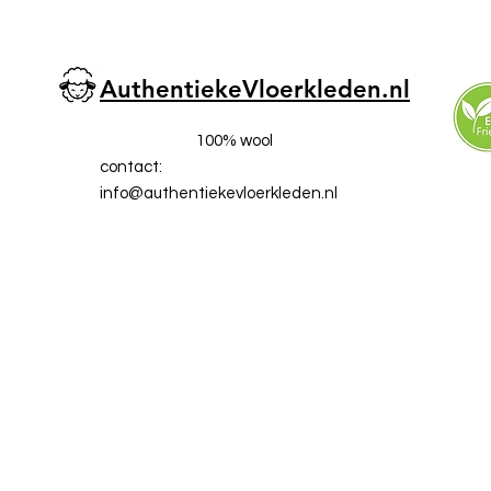
AuthentiekeVloerkleden.nl
100% wool
contact:
info@a
uthentiekevloerkleden.nl