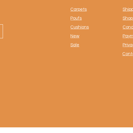
Carpets
Ship
Poufs
Shop 
Cushions
Cond
New
Paym
Sale
Priva
Cont