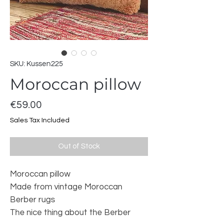
SKU: Kussen225
Moroccan pillow
Price
€59.00
Sales Tax Included
Out of Stock
Moroccan pillow
Made from vintage Moroccan
Berber rugs
The nice thing about the Berber