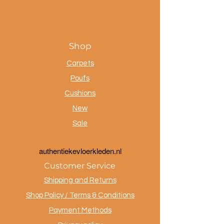
Shop
Carpets
Poufs
Cushions
New
Sale
a
uthentiekevloerkleden.nl
Customer Service
Shipping and Returns
Shop Policy / Terms & Conditions
Payment Methods