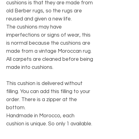
cushions is that they are made from
old Berber rugs, so the rugs are
reused and given a new life.
The cushions may have
imperfections or signs of wear, this
is normal because the cushions are
made from a vintage Moroccan rug.
All carpets are cleaned before being
made into cushions.
This cushion is delivered without
filling. You can add this filling to your
order. There is a zipper at the
bottom.
Handmade in Morocco, each
cushion is unique. So only 1 available.