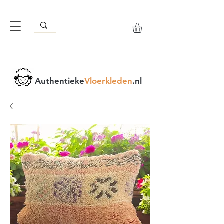
Authentieke
Vloerkleden
.nl