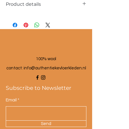
Product details
Dimensions approx. 40x60cm
100% wool
100% wool
contact: info@a
uthentiekevloerkleden.nl
Subscribe to Newsletter
Email
Send