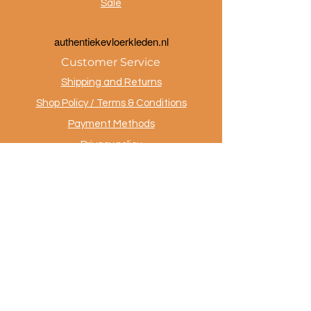
Sale
a
uthentiekevloerkleden.nl
Customer Service
Shipping and Returns
Shop Policy / Terms & Conditions
Payment Methods
Privacy policy
Contact
.