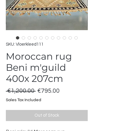
SKU: Vloerkleed111
Moroccan rug
Beni m'guild
400x 207cm
Regular
Sale
 €1,200.00 
€795.00
Price
Price
Sales Tax Included
Out of Stock