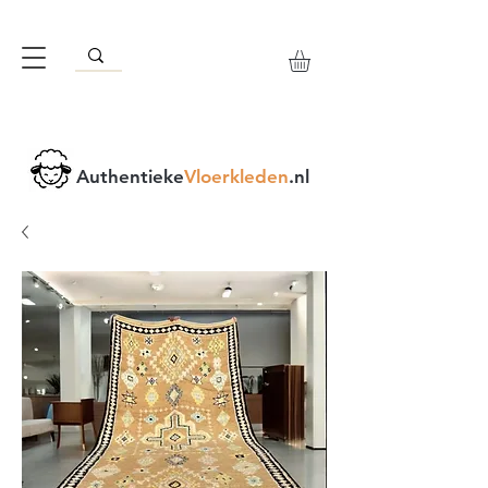
Authentieke
Vloerkleden
.nl