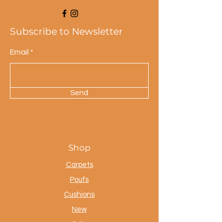
Subscribe to Newsletter
Email
Send
Shop
Carpets
Poufs
Cushions
New