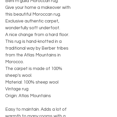
Beni m'guild Moroccan rug.
Give your home a makeover with
this beautiful Moroccan rug.
Exclusive authentic carpet,
wonderfully soft underfoot.
A nice change from a hard floor.
This rug is hand-knotted in a
traditional way by Berber tribes
from the Atlas Mountains in
Morocco.
The carpet is made of 100%
sheep's wool.
Material: 100% sheep wool
Vintage rug
Origin: Atlas Mountains
Easy to maintain. Adds a lot of
warmth to many rooms with a