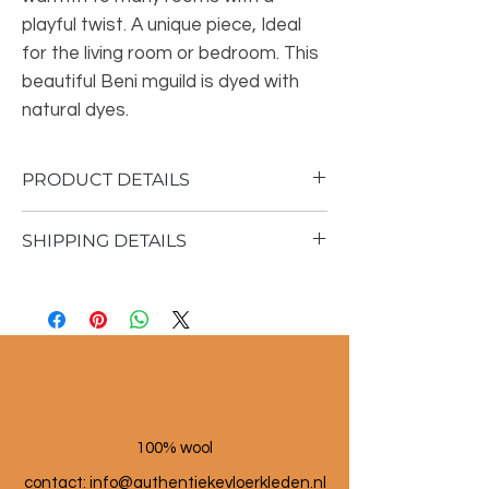
playful twist. A unique piece, Ideal
for the living room or bedroom. This
beautiful Beni mguild is dyed with
natural dyes.
PRODUCT DETAILS
SHIPPING DETAILS
Material: 100% sheep wool
Vintage rug
1 to 3 working days
400x 207cm
100% wool
contact: info@a
uthentiekevloerkleden.nl