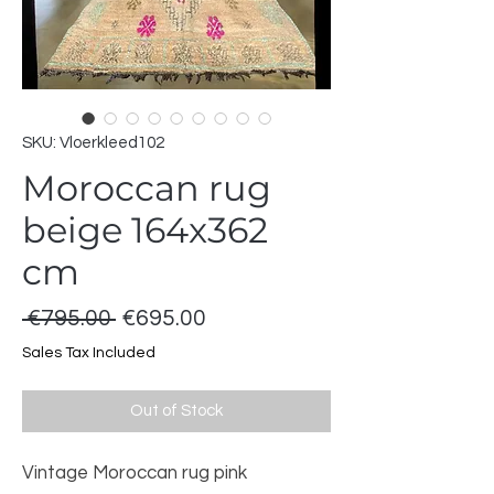
SKU: Vloerkleed102
Moroccan rug
beige 164x362
cm
Regular
Sale
 €795.00 
€695.00
Price
Price
Sales Tax Included
Out of Stock
Vintage Moroccan rug pink