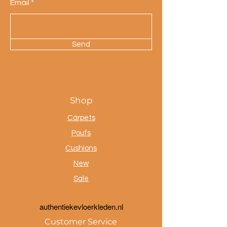
Email
Send
Shop
Carpets
Poufs
Cushions
New
Sale
a
uthentiekevloerkleden.nl
Customer Service