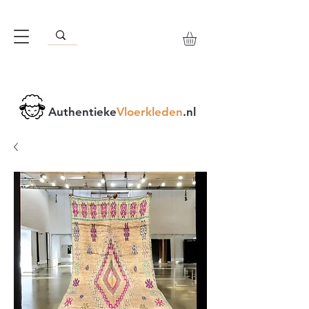
Authentieke
Vloerkleden
.nl