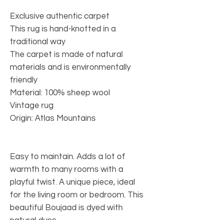
Exclusive authentic carpet
This rug is hand-knotted in a
traditional way
The carpet is made of natural
materials and is environmentally
friendly
Material: 100% sheep wool
Vintage rug
Origin: Atlas Mountains
Easy to maintain. Adds a lot of
warmth to many rooms with a
playful twist. A unique piece, ideal
for the living room or bedroom. This
beautiful Boujaad is dyed with