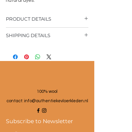
natural dyes.
PRODUCT DETAILS
SHIPPING DETAILS
Material: 100% sheep wool
Vintage rug
Shipping time 1 - 3 business days
164x362cm
100% wool
contact: info@a
uthentiekevloerkleden.nl
Subscribe to Newsletter