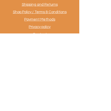
Shipping and Returns
Shop Policy / Terms & Conditions
Payment Methods
Privacy policy
Contact
.
AuthentiekeVloerkleden.nl