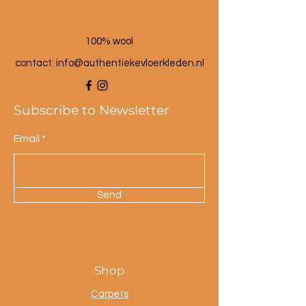
100% wool
contact: info@a
uthentiekevloerkleden.nl
Subscribe to Newsletter
Email
Send
Shop
Carpets