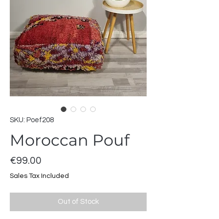
SKU: Poef208
Moroccan Pouf
Price
€99.00
Sales Tax Included
Out of Stock