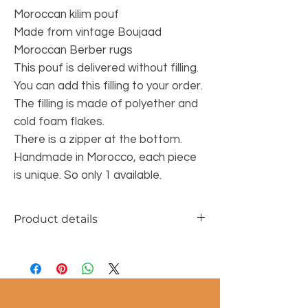
Moroccan kilim pouf
Made from vintage Boujaad
Moroccan Berber rugs
This pouf is delivered without filling.
You can add this filling to your order.
The filling is made of polyether and
cold foam flakes.
There is a zipper at the bottom.
Handmade in Morocco, each piece
is unique. So only 1 available.
Product details
Material: 100% wool
Size of the pouf: 60x60x25 cm