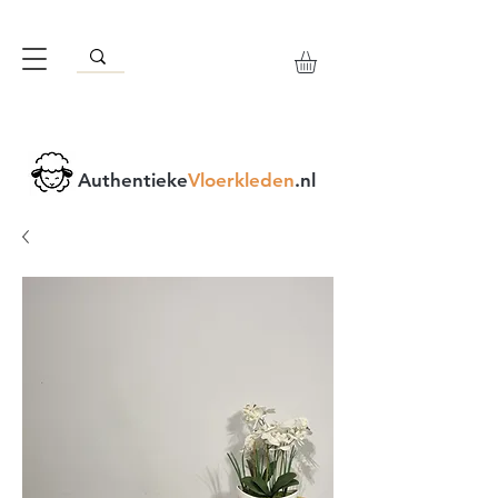
Authentieke
Vloerkleden
.nl