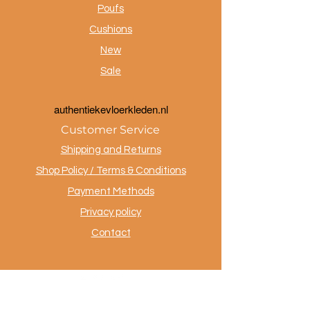
Poufs
Cushions
New
Sale
a
uthentiekevloerkleden.nl
Customer Service
Shipping and Returns
Shop Policy / Terms & Conditions
Payment Methods
Privacy policy
Contact
.