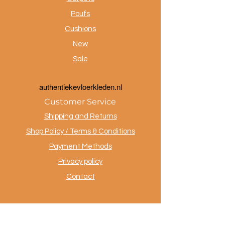
Poufs
Cushions
New
Sale
a
uthentiekevloerkleden.nl
Customer Service
Shipping and Returns
Shop Policy / Terms & Conditions
Payment Methods
Privacy policy
Contact
.