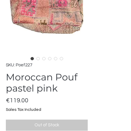
SKU: Poef227
Moroccan Pouf
pastel pink
Price
€119.00
Sales Tax Included
Out of Stock