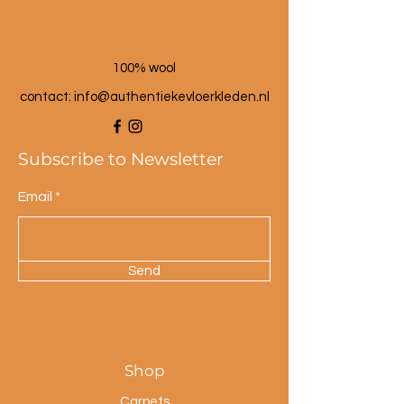
100% wool
contact: info@a
uthentiekevloerkleden.nl
Subscribe to Newsletter
Email
Send
Shop
Carpets