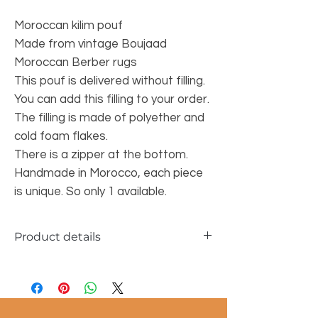
Moroccan kilim pouf
Made from vintage Boujaad
Moroccan Berber rugs
This pouf is delivered without filling.
You can add this filling to your order.
The filling is made of polyether and
cold foam flakes.
There is a zipper at the bottom.
Handmade in Morocco, each piece
is unique. So only 1 available.
Product details
Material: 100% wool
Size of the pouf: 60x60x25 cm