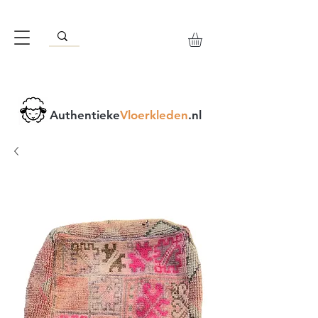
Authentieke
Vloerkleden
.nl