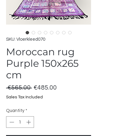
SKU: Vloerkleed070
Moroccan rug
Purple 150x265
cm
Regular
Sale
 €565.00 
€485.00
Price
Price
Sales Tax Included
Quantity
*