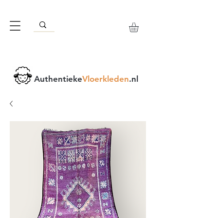
Authentieke
Vloerkleden
.nl