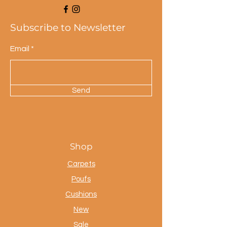
Subscribe to Newsletter
Email
Send
Shop
Carpets
Poufs
Cushions
New
Sale