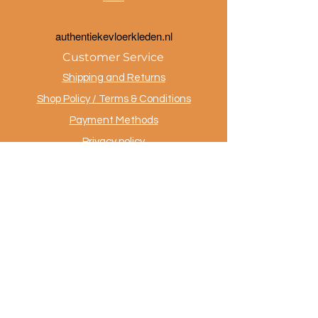
a
uthentiekevloerkleden.nl
Customer Service
Shipping and Returns
Shop Policy / Terms & Conditions
Payment Methods
Privacy policy
Contact
.