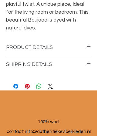
playful twist. A unique piece, Ideal
for the living room or bedroom. This
beautiful Boujaad is dyed with
natural dyes.
PRODUCT DETAILS
SHIPPING DETAILS
Material: 100% sheep wool
Vintage rug
Shipping time 1 - 3 business days
150x265 cm
100% wool
contact: info@a
uthentiekevloerkleden.nl