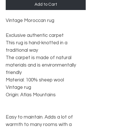
Add to Cart
Vintage Moroccan rug
Exclusive authentic carpet
This rug is hand-knotted in a
traditional way
The carpet is made of natural
materials and is environmentally
friendly
Material: 100% sheep wool
Vintage rug
Origin: Atlas Mountains
Easy to maintain. Adds a lot of
warmth to many rooms with a