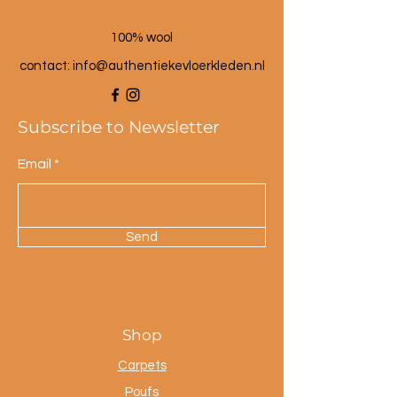
100% wool
contact: info@a
uthentiekevloerkleden.nl
Subscribe to Newsletter
Email
Send
Shop
Carpets
Poufs