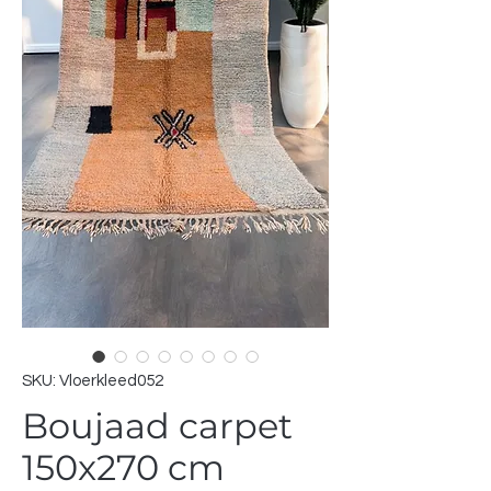
SKU: Vloerkleed052
Boujaad carpet
150x270 cm