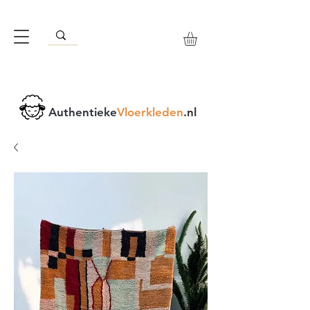
Authentieke
Vloerkleden
.nl