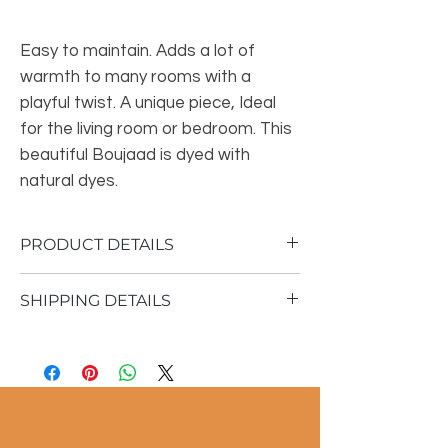
Easy to maintain. Adds a lot of
warmth to many rooms with a
playful twist. A unique piece, Ideal
for the living room or bedroom. This
beautiful Boujaad is dyed with
natural dyes.
PRODUCT DETAILS
SHIPPING DETAILS
Material: 100% sheep wool
Vintage rug
Shipping time 1 - 3 business days
150x270 cm