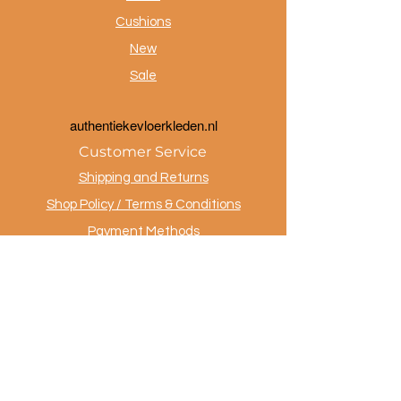
Cushions
New
Sale
a
uthentiekevloerkleden.nl
Customer Service
Shipping and Returns
Shop Policy / Terms & Conditions
Payment Methods
Privacy policy
Contact
.