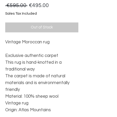
Regular
Sale
 €595.00 
€495.00
Price
Price
Sales Tax Included
Out of Stock
Vintage Moroccan rug
Exclusive authentic carpet
This rug is hand-knotted in a
traditional way
The carpet is made of natural
materials and is environmentally
friendly
Material: 100% sheep wool
Vintage rug
Origin: Atlas Mountains