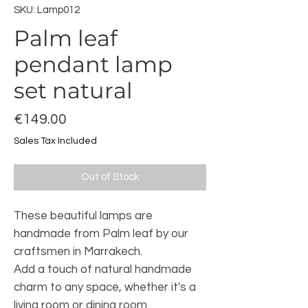
SKU: Lamp012
Palm leaf
pendant lamp
set natural
Price
€149.00
Sales Tax Included
Out of Stock
These beautiful lamps are
handmade from Palm leaf by our
craftsmen in Marrakech.
Add a touch of natural handmade
charm to any space, whether it's a
living room or dining room.