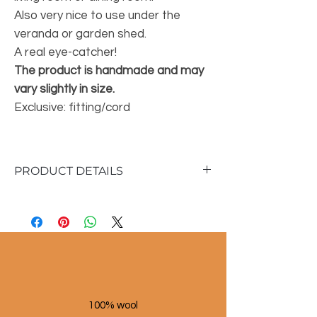
Also very nice to use under the
veranda or garden shed.
A real eye-catcher!
The product is handmade and may
vary slightly in size.
Exclusive: fitting/cord
PRODUCT DETAILS
Material: Palm leaf
Color: natural
Dimensions large lamp:
40 cm high
45 cm diameter
Dimensions medium lamp:
35 cm high
100% wool
35 cm diameter