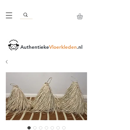
Authentieke
Vloerkleden
.nl