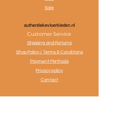
Sale
a
uthentiekevloerkleden.nl
Customer Service
Shipping and Returns
Shop Policy / Terms & Conditions
Payment Methods
Privacy policy
Contact
.