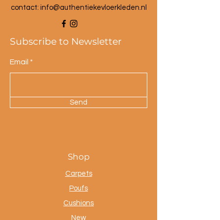
Dimensions small lamp:
contact: info@a
uthentiekevloerkleden.nl
30 cm high
35 cm diameter
Subscribe to Newsletter
Email
Send
Shop
Carpets
Poufs
Cushions
New