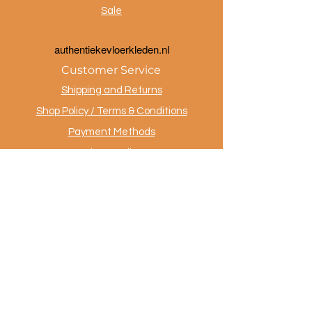
Sale
a
uthentiekevloerkleden.nl
Customer Service
Shipping and Returns
Shop Policy / Terms & Conditions
Payment Methods
Privacy policy
Contact
.