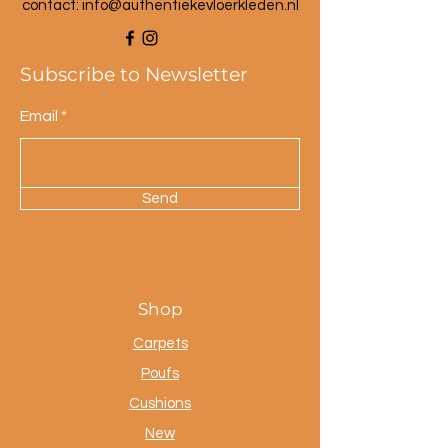
contact: info@a
uthentiekevloerkleden.nl
Subscribe to Newsletter
Email
Send
Shop
Carpets
Poufs
Cushions
New