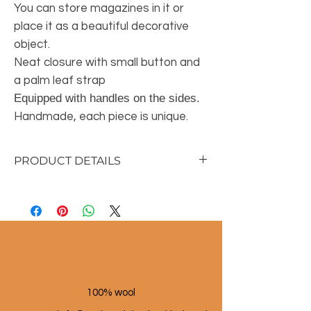
You can store magazines in it or
place it as a beautiful decorative
object.
Neat closure with small button and
a palm leaf strap
Equipped with handles on the sides.
Handmade, each piece is unique.
PRODUCT DETAILS
Material: 100% palm leaf
Height: 14 cm
Width: 40 cm
Depth: 27 cm
100% wool