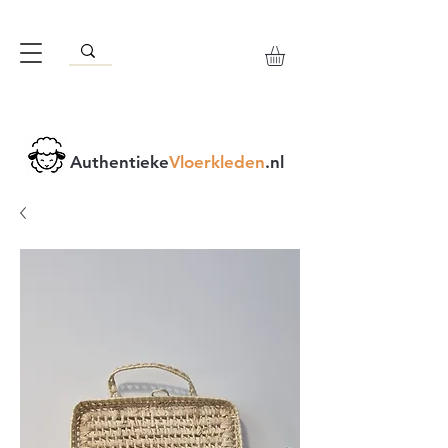
Authentieke
Vloerkleden
.nl