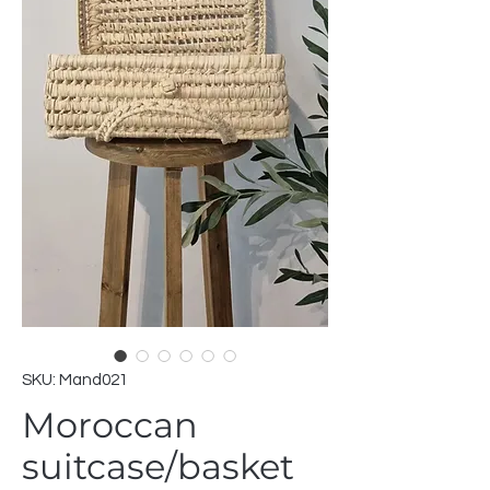
SKU: Mand021
Moroccan
suitcase/basket