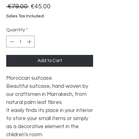
Regular
Sale
 €79.00 
€45.00
Price
Price
Sales Tax Included
Quantity
*
Add to Cart
Moroccan suitcase.
Beautiful suitcase, hand-woven by
our craftsmen in Marrakech, from
natural palm leaf fibres.
It easily finds its place in your interior
to store your small items or simply
as a decorative element in the
children's room.