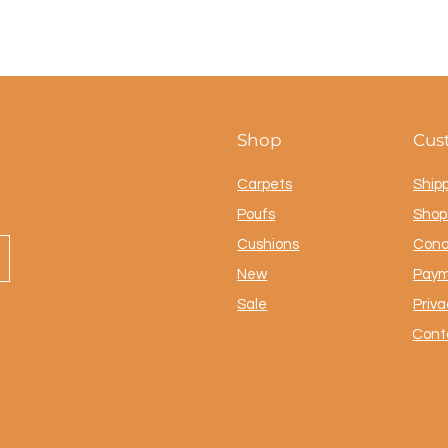
Shop
Cus
Carpets
Ship
Poufs
Shop 
Cushions
Cond
New
Paym
Sale
Priva
Cont