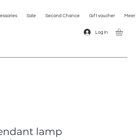
Shipping within the EU!
essories
Sale
Second Chance
Gift voucher
Meer
Log In
pendant lamp