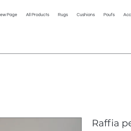
ew Page
All Products
Rugs
Cushions
Poufs
Acc
Raffia 