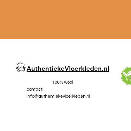
AuthentiekeVloerkleden.nl
100% wool
contact:
info@a
uthentiekevloerkleden.nl