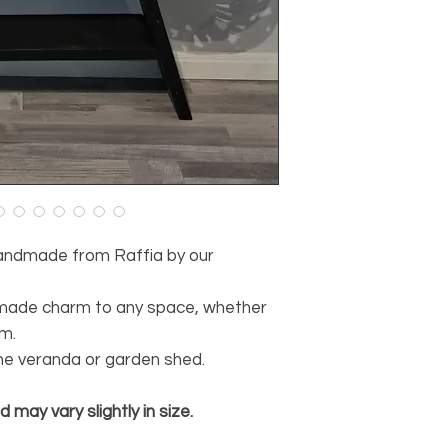
35 cm diameter
Dimensions small l
30 cm high
30 cm diameter
handmade from Raffia by our
dmade charm to any space, whether
om.
the veranda or garden shed.
may vary slightly in size.