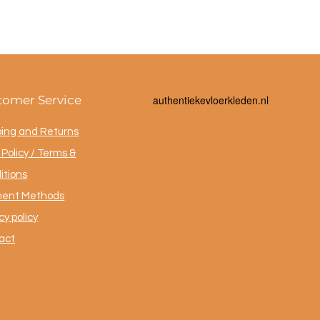
tomer Service
a
uthentiekevloerkleden.nl
ping and Returns
Policy / Terms &
itions
ent Methods
cy policy
act