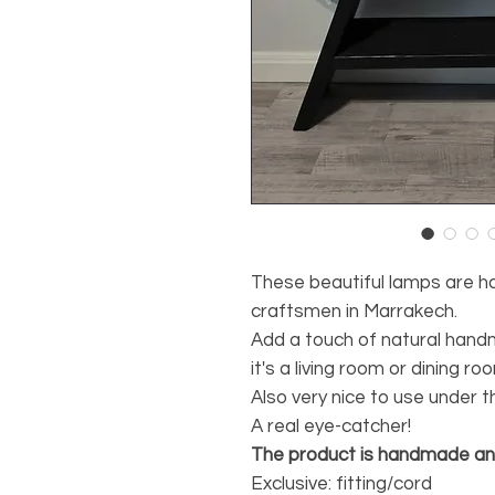
These beautiful lamps are 
craftsmen in Marrakech.
Add a touch of natural han
it's a living room or dining ro
Also very nice to use under 
A real eye-catcher!
The product is handmade and 
Exclusive: fitting/cord