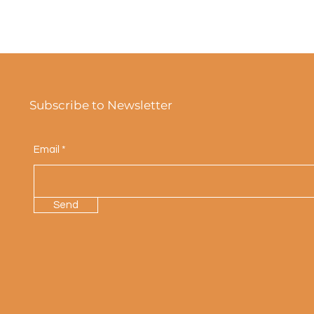
Subscribe to Newsletter
Email
Send