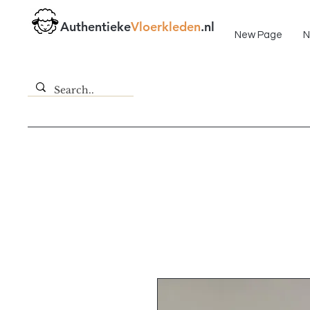
Fast delivery!
Authentieke
Vloerkleden
.nl
New Page
N