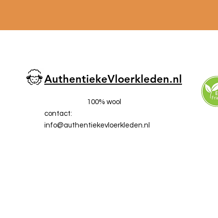
AuthentiekeVloerkleden.nl
100% wool
contact:
info@a
uthentiekevloerkleden.nl