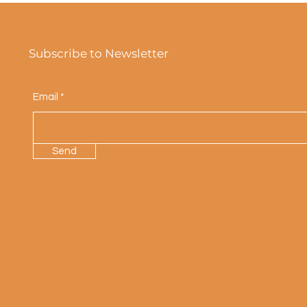
Subscribe to Newsletter
Email
Send