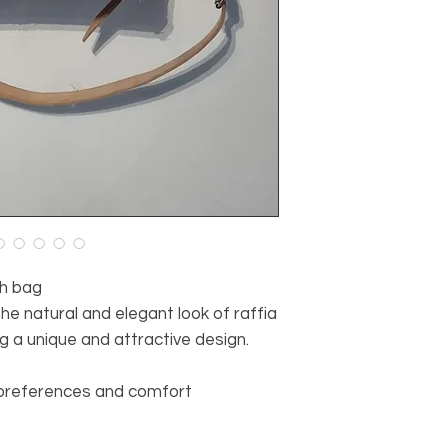
h bag
he natural and elegant look of raffia
g a unique and attractive design.
 preferences and comfort