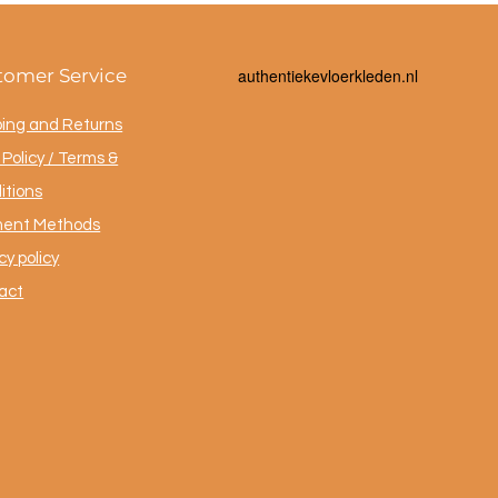
tomer Service
a
uthentiekevloerkleden.nl
ping and Returns
Policy / Terms &
itions
ent Methods
cy policy
act