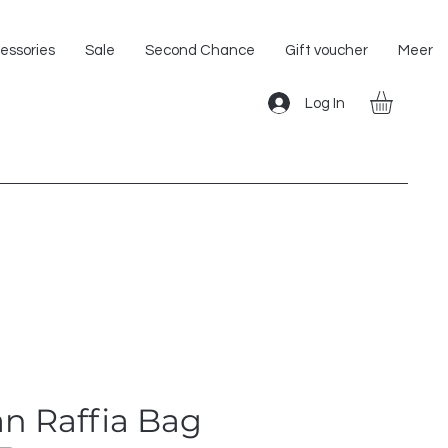
Shipping within the EU!
essories
Sale
Second Chance
Gift voucher
Meer
Log In
n Raffia Bag