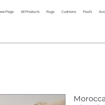
ew Page
All Products
Rugs
Cushions
Poufs
Acc
Morocca