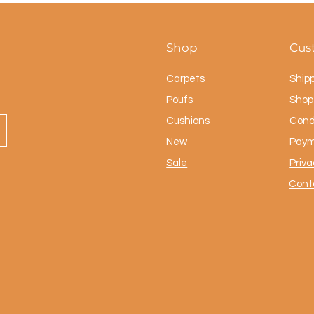
Shop
Cus
Carpets
Ship
Poufs
Shop 
Cushions
Cond
New
Paym
Sale
Priva
Cont