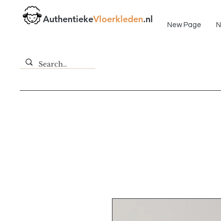
Fast delivery!
Authentieke
Vloerkleden
.nl
New Page
N