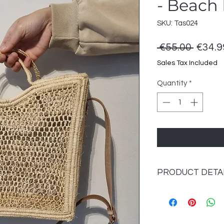
- Beach
SKU: Tas024
Regul
 €55.00 
€34.9
Price
Sales Tax Included
Quantity
*
PRODUCT DETA
Size :
• Height: 29 cm (exc
• Width: 30 cm