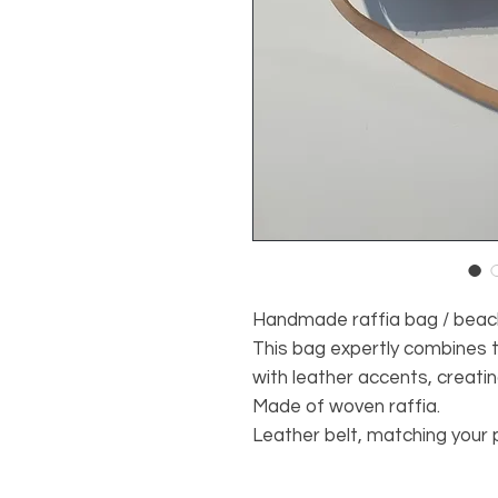
Handmade raffia bag / beac
This bag expertly combines t
with leather accents, creatin
Made of woven raffia.
Leather belt, matching your