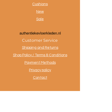
Cushions
New
Sale
a
uthentiekevloerkleden.nl
Customer Service
Shipping and Returns
Shop Policy / Terms & Conditions
Payment Methods
Privacy policy
Contact
.