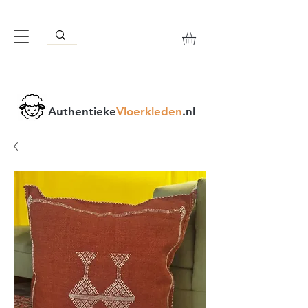
Authentieke
Vloerkleden
.nl