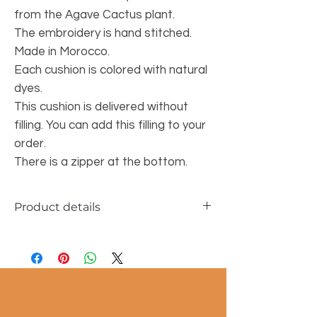
from the Agave Cactus plant.
The embroidery is hand stitched.
Made in Morocco.
Each cushion is colored with natural
dyes.
This cushion is delivered without
filling. You can add this filling to your
order.
There is a zipper at the bottom.
Product details
Dimensions approx. 50x50cm
Material: sabra silk fibers