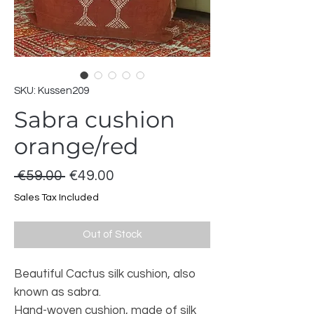
SKU: Kussen209
Sabra cushion
orange/red
Regular
Sale
 €59.00 
€49.00
Price
Price
Sales Tax Included
Out of Stock
Beautiful Cactus silk cushion, also
known as sabra.
Hand-woven cushion, made of silk