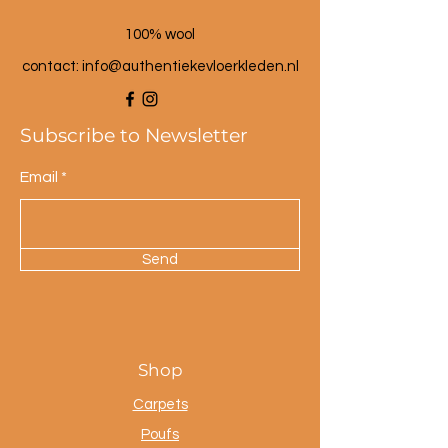
100% wool
contact: info@a
uthentiekevloerkleden.nl
Subscribe to Newsletter
Email
Send
Shop
Carpets
Poufs