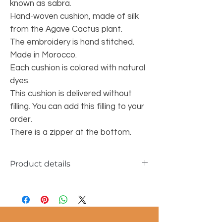
known as sabra.
Hand-woven cushion, made of silk
from the Agave Cactus plant.
The embroidery is hand stitched.
Made in Morocco.
Each cushion is colored with natural
dyes.
This cushion is delivered without
filling. You can add this filling to your
order.
There is a zipper at the bottom.
Product details
Dimensions approx. 50x50cm
Material: sabra silk fibers