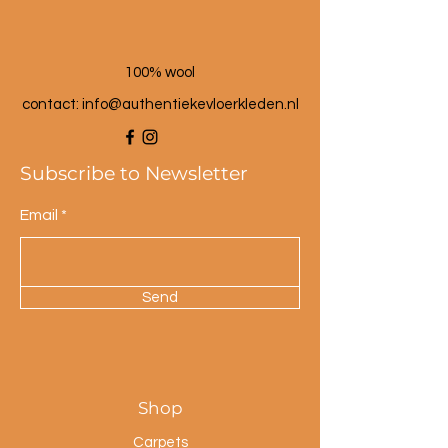
100% wool
contact: info@a
uthentiekevloerkleden.nl
Subscribe to Newsletter
Email
Send
Shop
Carpets