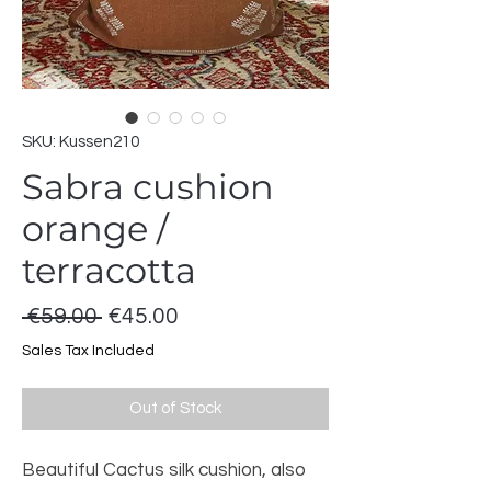
SKU: Kussen210
Sabra cushion
orange /
terracotta
Regular
Sale
 €59.00 
€45.00
Price
Price
Sales Tax Included
Out of Stock
Beautiful Cactus silk cushion, also