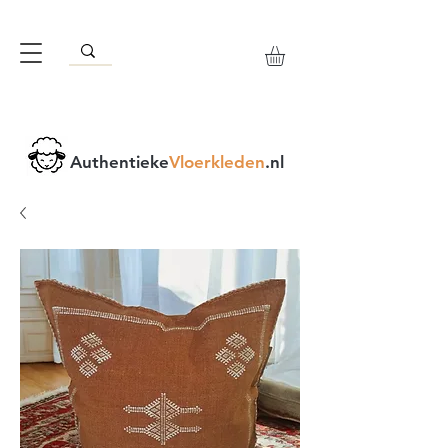
Authentieke
Vloerkleden
.nl