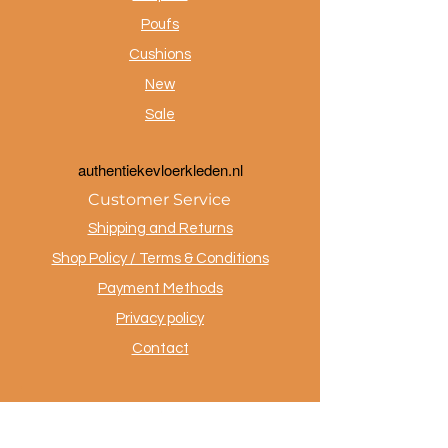
Poufs
Cushions
New
Sale
a
uthentiekevloerkleden.nl
Customer Service
Shipping and Returns
Shop Policy / Terms & Conditions
Payment Methods
Privacy policy
Contact
.