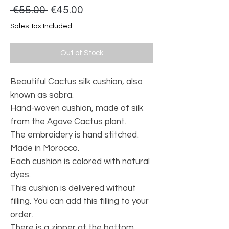
Regular
Sale
 €55.00 
€45.00
Price
Price
Sales Tax Included
Out of Stock
Beautiful Cactus silk cushion, also
known as sabra.
Hand-woven cushion, made of silk
from the Agave Cactus plant.
The embroidery is hand stitched.
Made in Morocco.
Each cushion is colored with natural
dyes.
This cushion is delivered without
filling. You can add this filling to your
order.
There is a zipper at the bottom.