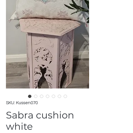
SKU: Kussen070
Sabra cushion
white