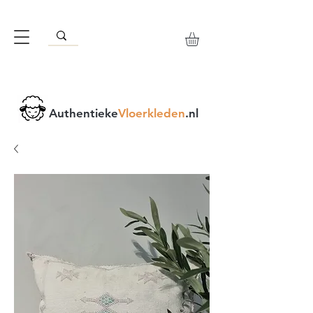
Authentieke
Vloerkleden
.nl