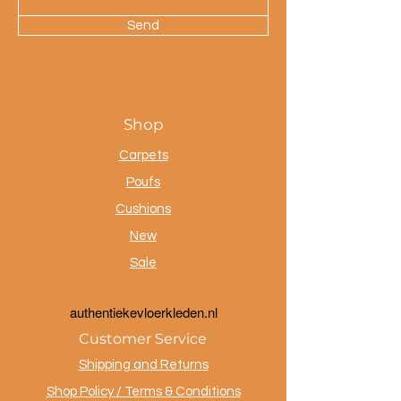
Send
Shop
Carpets
Poufs
Cushions
New
Sale
a
uthentiekevloerkleden.nl
Customer Service
Shipping and Returns
Shop Policy / Terms & Conditions