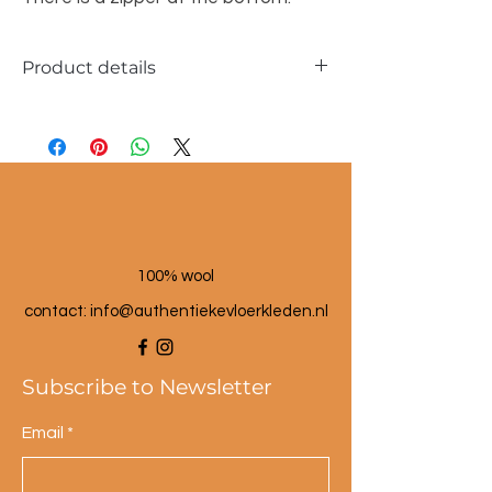
Product details
Dimensions approx. 40x60cm
Material: sabra silk fibers
100% wool
contact: info@a
uthentiekevloerkleden.nl
Subscribe to Newsletter
Email