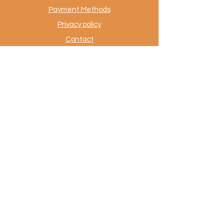
Payment Methods
Privacy policy
Contact
.
AuthentiekeVloerkleden.nl