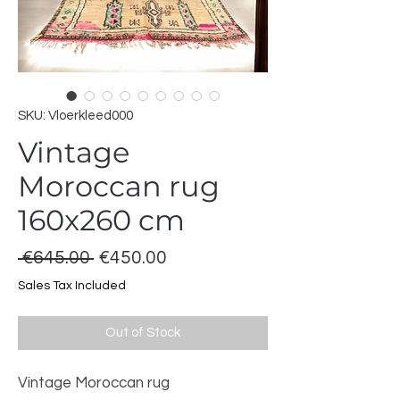
SKU: Vloerkleed000
Vintage
Moroccan rug
160x260 cm
Regular
Sale
 €645.00 
€450.00
Price
Price
Sales Tax Included
Out of Stock
Vintage Moroccan rug