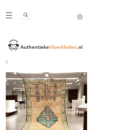
Authentieke
Vloerkleden
.nl