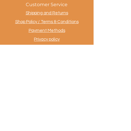
Customer Service
Shipping and Returns
Shop Policy / Terms & Conditions
Payment Methods
Privacy policy
Contact
.
AuthentiekeVloerkleden.nl