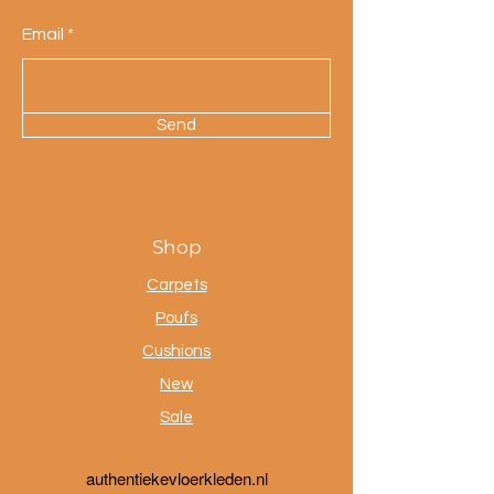
Email
Send
Shop
Carpets
Poufs
Cushions
New
Sale
a
uthentiekevloerkleden.nl