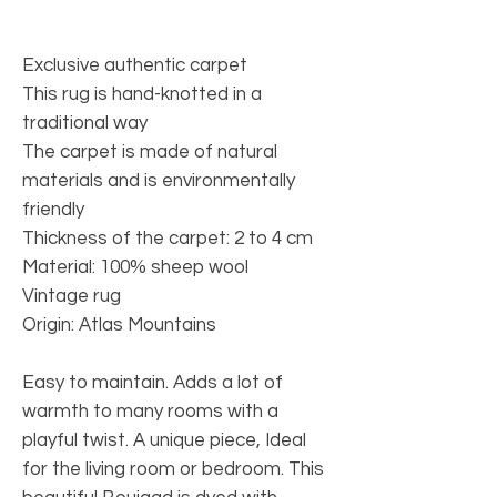
Exclusive authentic carpet
This rug is hand-knotted in a
traditional way
The carpet is made of natural
materials and is environmentally
friendly
Thickness of the carpet: 2 to 4 cm
Material: 100% sheep wool
Vintage rug
Origin: Atlas Mountains
Easy to maintain. Adds a lot of
warmth to many rooms with a
playful twist. A unique piece, Ideal
for the living room or bedroom. This