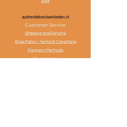
Sale
a
uthentiekevloerkleden.nl
Customer Service
Shipping and Returns
Shop Policy / Terms & Conditions
Payment Methods
Privacy policy
Contact
.