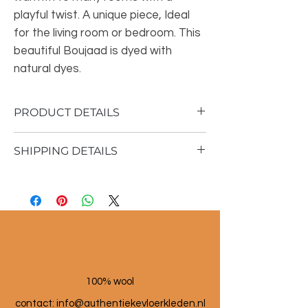
playful twist. A unique piece, Ideal
for the living room or bedroom. This
beautiful Boujaad is dyed with
natural dyes.
PRODUCT DETAILS
SHIPPING DETAILS
Material: 100% sheep wool
Vintage rug
Shipping time 1 - 3 business days
356x165 cm
100% wool
contact: info@a
uthentiekevloerkleden.nl