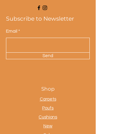
Subscribe to Newsletter
Email
Send
Shop
Carpets
Poufs
Cushions
New