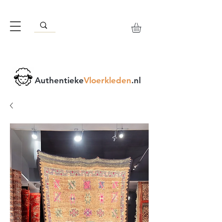
Authentieke
Vloerkleden
.nl