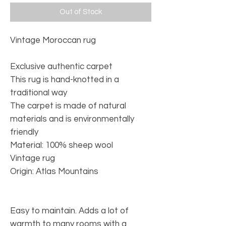
Out of Stock
Vintage Moroccan rug
Exclusive authentic carpet
This rug is hand-knotted in a
traditional way
The carpet is made of natural
materials and is environmentally
friendly
Material: 100% sheep wool
Vintage rug
Origin: Atlas Mountains
Easy to maintain. Adds a lot of
warmth to many rooms with a