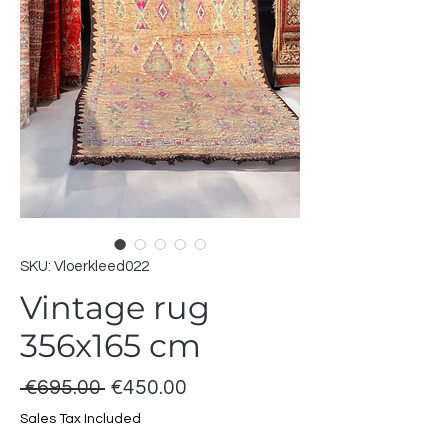
SKU: Vloerkleed022
Vintage rug
356x165 cm
Regular
Sale
 €695.00 
€450.00
Price
Price
Sales Tax Included