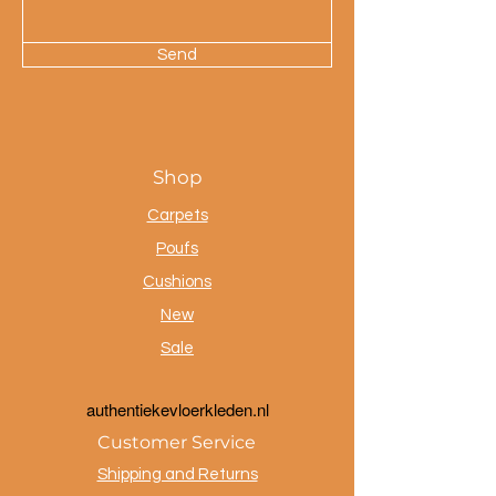
Send
Shop
Carpets
Poufs
Cushions
New
Sale
a
uthentiekevloerkleden.nl
Customer Service
Shipping and Returns