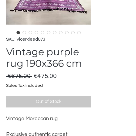
SKU: Vloerkleed073
Vintage purple
rug 190x366 cm
Regular
Sale
 €675.00 
€475.00
Price
Price
Sales Tax Included
Out of Stock
Vintage Moroccan rug
Exclusive authentic carpet