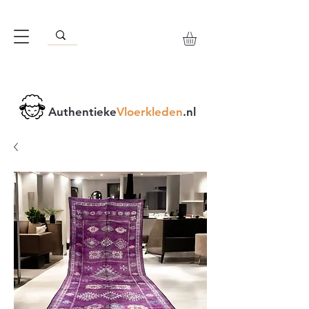
Authentieke
Vloerkleden
.nl