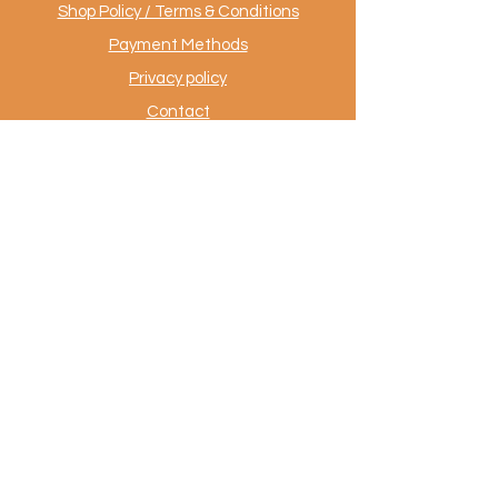
Shop Policy / Terms & Conditions
Payment Methods
Privacy policy
Contact
.
AuthentiekeVloerkleden.nl