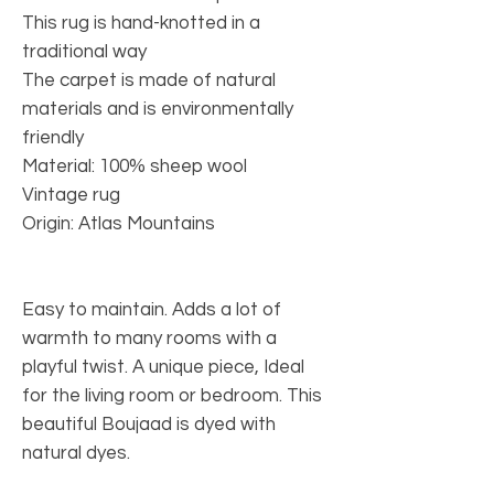
This rug is hand-knotted in a
traditional way
The carpet is made of natural
materials and is environmentally
friendly
Material: 100% sheep wool
Vintage rug
Origin: Atlas Mountains
Easy to maintain. Adds a lot of
warmth to many rooms with a
playful twist. A unique piece, Ideal
for the living room or bedroom. This
beautiful Boujaad is dyed with
natural dyes.