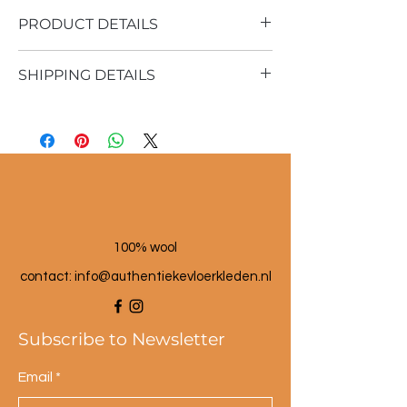
PRODUCT DETAILS
SHIPPING DETAILS
Material: 100% sheep wool
Vintage rug
Shipping time 1 - 3 business days
190x366 cm
100% wool
contact: info@a
uthentiekevloerkleden.nl
Subscribe to Newsletter
Email