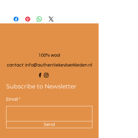
Material: seagrass and wool
Dimensions: approx. 25 cm high
Color: multi-colored.
100% wool
contact: info@a
uthentiekevloerkleden.nl
Subscribe to Newsletter
Email
Send