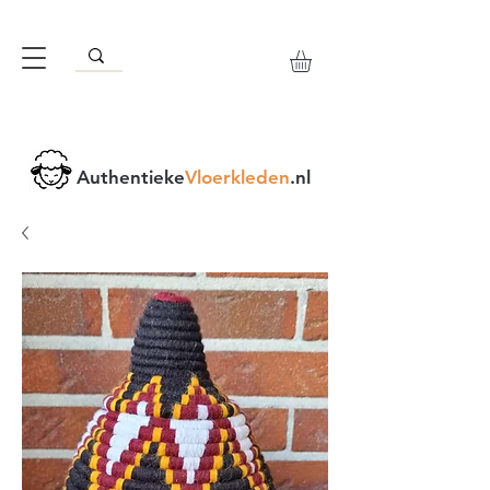
Authentieke
Vloerkleden
.nl