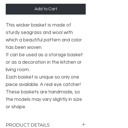
Add to Cart
This wicker basket is made of
sturdy seagrass and wool with
which a beautiful pattern and color
has been woven.
It can be used as a storage basket
or as a decoration in the kitchen or
living room.
Each basket is unique so only one
piece available. A real eye catcher!
These baskets are handmade, so
the models may vary slightly in size
or shape.
PRODUCT DETAILS