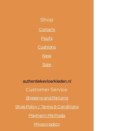
Shop
Carpets
Poufs
Cushions
New
Sale
a
uthentiekevloerkleden.nl
Customer Service
Shipping and Returns
Shop Policy / Terms & Conditions
Payment Methods
Privacy policy