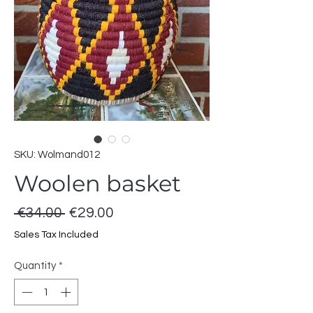
SKU: Wolmand012
Woolen basket
Regular
Sale
 €34.00 
€29.00
Price
Price
Sales Tax Included
Quantity
*