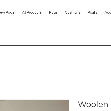
ew Page
All Products
Rugs
Cushions
Poufs
Acc
Woolen 