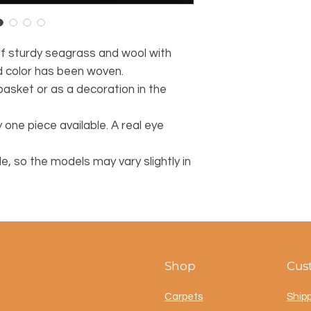
of sturdy seagrass and wool with
d color has been woven.
basket or as a decoration in the
 one piece available. A real eye
 so the models may vary slightly in
Shop
Cus
Carpets
Ship