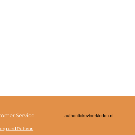
tomer Service
a
uthentiekevloerkleden.nl
ping and Returns