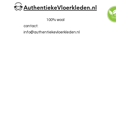
AuthentiekeVloerkleden.nl
100% wool
contact:
info@a
uthentiekevloerkleden.nl