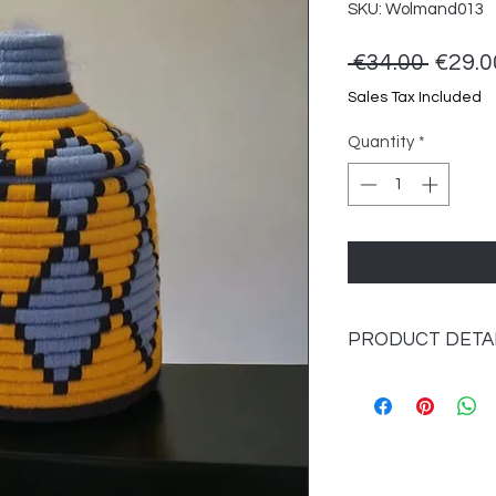
SKU: Wolmand013
Regul
 €34.00 
€29.0
Price
Sales Tax Included
Quantity
*
PRODUCT DETA
Material: seagrass 
Dimensions: approx.
Color: multi-colored.