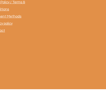
Policy / Terms &
itions
ent Methods
cy policy
act