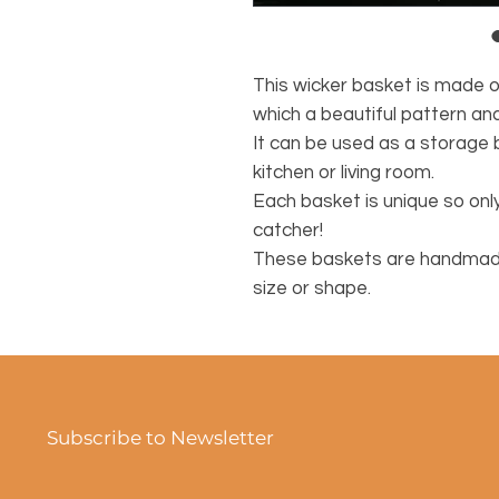
This wicker basket is made 
which a beautiful pattern an
It can be used as a storage 
kitchen or living room.
Each basket is unique so only
catcher!
These baskets are handmade,
size or shape.
Subscribe to Newsletter