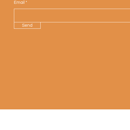
Email
Send