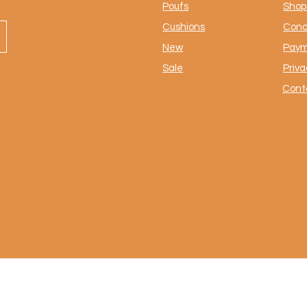
Poufs
Shop 
Cushions
Cond
New
Paym
Sale
Priva
Cont