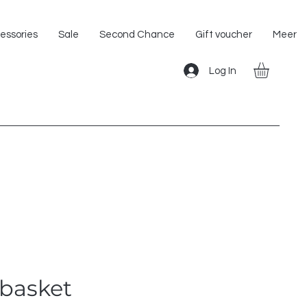
Shipping within the EU!
essories
Sale
Second Chance
Gift voucher
Meer
Log In
basket