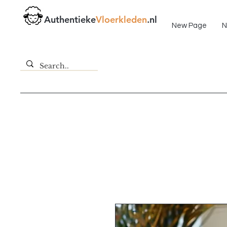
Fast delivery!
Authentieke
Vloerkleden
.nl
New Page
N