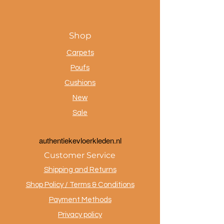
Shop
Carpets
Poufs
Cushions
New
Sale
a
uthentiekevloerkleden.nl
Customer Service
Shipping and Returns
Shop Policy / Terms & Conditions
Payment Methods
Privacy policy