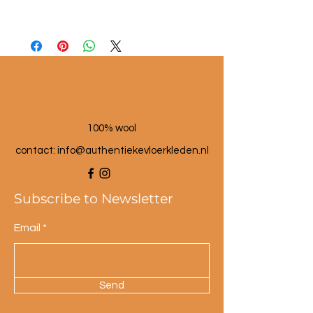
Material: seagrass and wool
Dimensions: approx. 25 cm high
Color: multi-colored.
100% wool
contact: info@a
uthentiekevloerkleden.nl
Subscribe to Newsletter
Email
Send