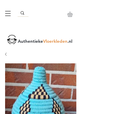
Authentieke
Vloerkleden
.nl