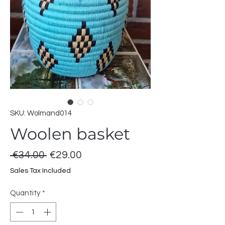
SKU: Wolmand014
Woolen basket
Regular
Sale
 €34.00 
€29.00
Price
Price
Sales Tax Included
Quantity
*