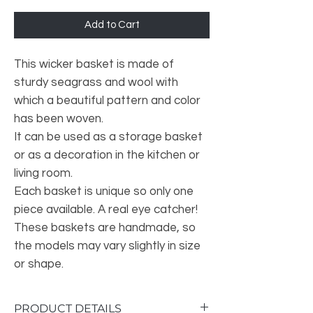
Add to Cart
This wicker basket is made of
sturdy seagrass and wool with
which a beautiful pattern and color
has been woven.
It can be used as a storage basket
or as a decoration in the kitchen or
living room.
Each basket is unique so only one
piece available. A real eye catcher!
These baskets are handmade, so
the models may vary slightly in size
or shape.
PRODUCT DETAILS