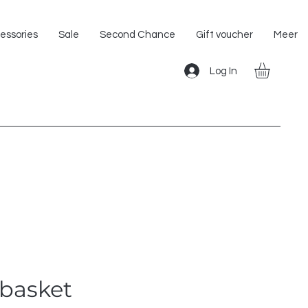
Shipping within the EU!
essories
Sale
Second Chance
Gift voucher
Meer
Log In
basket