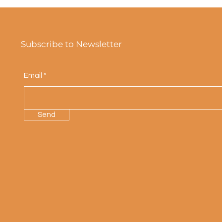
Subscribe to Newsletter
Email
Send