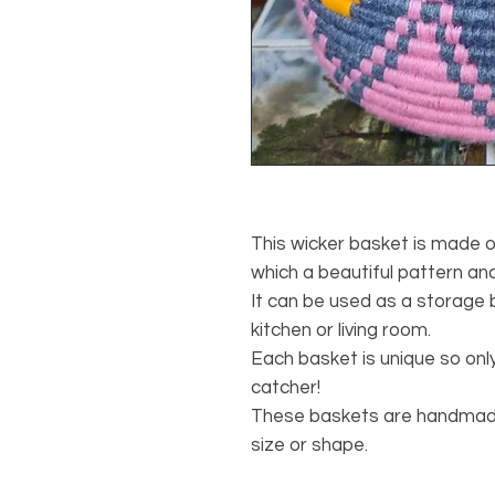
This wicker basket is made 
which a beautiful pattern an
It can be used as a storage 
kitchen or living room.
Each basket is unique so only
catcher!
These baskets are handmade,
size or shape.