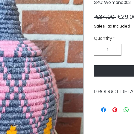
SKU: Wolmand003
Regul
 €34.00 
€29.0
Price
Sales Tax Included
Quantity
*
PRODUCT DETA
Material: seagrass 
Dimensions: approx.
Color: multi-colored.