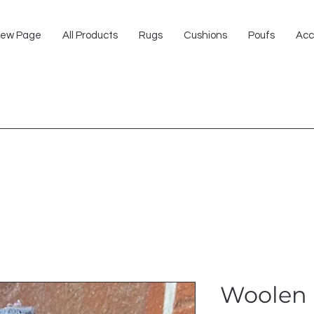
ew Page
All Products
Rugs
Cushions
Poufs
Acc
Woolen 