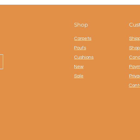
Shop
Cus
Carpets
Ship
Poufs
Shop 
Cushions
Cond
New
Paym
Sale
Priva
Cont