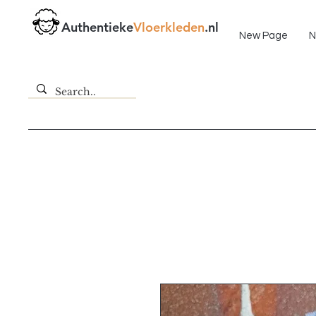
Fast delivery!
Authentieke
Vloerkleden
.nl
New Page
N