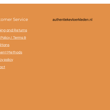
tomer Service
a
uthentiekevloerkleden.nl
ping and Returns
Policy / Terms &
itions
ent Methods
cy policy
act