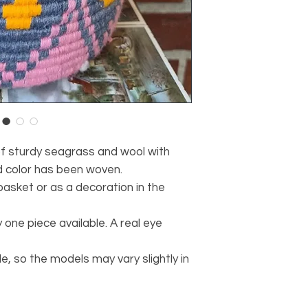
of sturdy seagrass and wool with
d color has been woven.
basket or as a decoration in the
 one piece available. A real eye
 so the models may vary slightly in