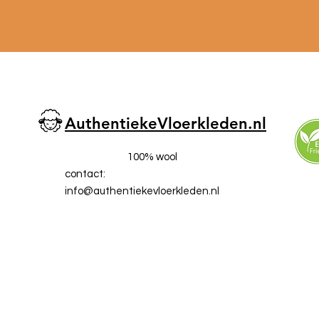
AuthentiekeVloerkleden.nl
100% wool
contact:
info@a
uthentiekevloerkleden.nl