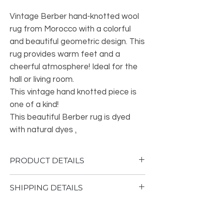
Vintage Berber hand-knotted wool
rug from Morocco with a colorful
and beautiful geometric design. This
rug provides warm feet and a
cheerful atmosphere! Ideal for the
hall or living room.
This vintage hand knotted piece is
one of a kind!
This beautiful Berber rug is dyed
with natural dyes
.
PRODUCT DETAILS
Thickness of the carpet: 2 to 4 cm
SHIPPING DETAILS
Material: sheep wool
Dimensions: 90 cm long, 175 cm wide
Shipping time 1 - 3 business days
Origin: Atlas Mountains