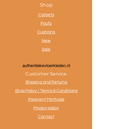
Shop
Carpets
Poufs
Cushions
New
Sale
a
uthentiekevloerkleden.nl
Customer Service
Shipping and Returns
Shop Policy / Terms & Conditions
Payment Methods
Privacy policy
Contact
.