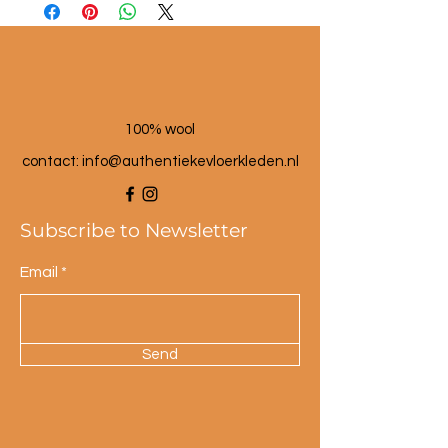
100% wool
contact: info@a
uthentiekevloerkleden.nl
Subscribe to Newsletter
Email
Send