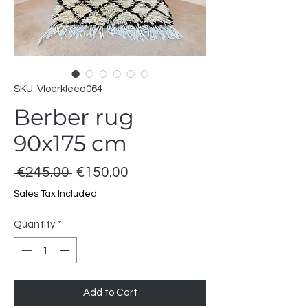
SKU: Vloerkleed064
Berber rug
90x175 cm
Regular
Sale
 €245.00 
€150.00
Price
Price
Sales Tax Included
Quantity
*
Add to Cart