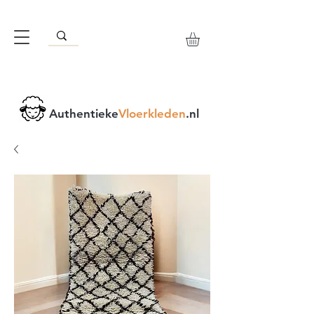
Authentieke
Vloerkleden
.nl